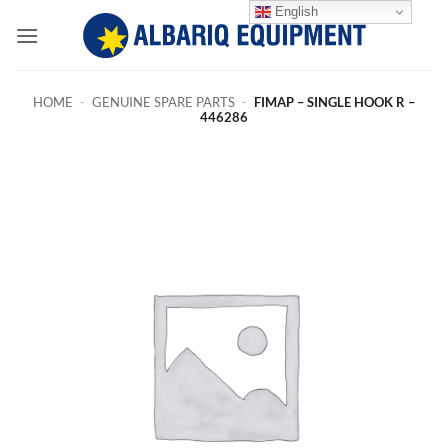
Skip
English
to
content
HOME
-
GENUINE SPARE PARTS
-
FIMAP – SINGLE HOOK R –
446286