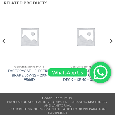
RELATED PRODUCTS
GENUINE SPARE PARTS
GENUINE SPARE PARTS
FACTORYCAT – ELECTRIC
FACTORYCAT – WIPER
WhatsApp Us
BRAKE 36V-12 – 290-
(ASSY) LH FOR CYL. SCRUB
9566D
DECK – XR 40 – 370-1232C
HOME
ABOUT US
PROFESSIONAL CLEANING EQUIPMENT, CLEANING MACHINERY
AND JANITORIAL
CONCRETE GRINDING MACHINES AND FLOOR PREPARATION
EQUIPMENT