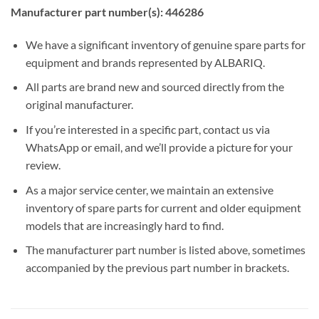
Manufacturer part number(s): 446286
We have a significant inventory of genuine spare parts for
equipment and brands represented by ALBARIQ.
All parts are brand new and sourced directly from the
original manufacturer.
If you’re interested in a specific part, contact us via
WhatsApp or email, and we’ll provide a picture for your
review.
As a major service center, we maintain an extensive
inventory of spare parts for current and older equipment
models that are increasingly hard to find.
The manufacturer part number is listed above, sometimes
accompanied by the previous part number in brackets.