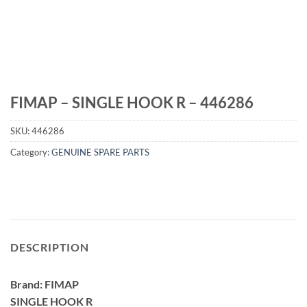
FIMAP – SINGLE HOOK R – 446286
SKU:
446286
Category:
GENUINE SPARE PARTS
DESCRIPTION
Brand: FIMAP
SINGLE HOOK R