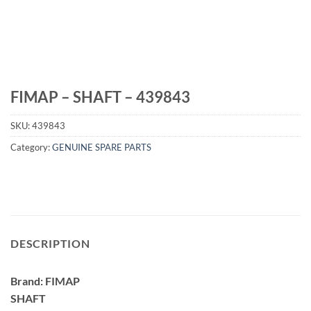
FIMAP – SHAFT – 439843
SKU:
439843
Category:
GENUINE SPARE PARTS
DESCRIPTION
Brand: FIMAP
SHAFT