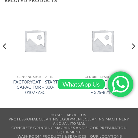
RELATED PRODUCTS
GENUINE SPARE PARTS
GENUINE SPARE PARTS
FACTORYCAT – START
FACTORYCAT – BRUSH
WhatsApp Us
CAPACITOR – 300-
CYLINDERICAL GTX, LIGHT
01077ZSC
– 325-821PS
HOME
ABOUT US
PROFESSIONAL CLEANING EQUIPMENT, CLEANING MACHINERY
AND JANITORIAL
CONCRETE GRINDING MACHINES AND FLOOR PREPARATION
EQUIPMENT
WASHROOM PRODUCTS & SERVICES
OUR LOCATIONS