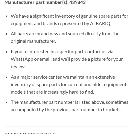
Manufacturer part number(s): 439843
We have a significant inventory of genuine spare parts for
equipment and brands represented by ALBARIQ.
All parts are brand new and sourced directly from the
original manufacturer.
If you’re interested in a specific part, contact us via
WhatsApp or email, and we’ll provide a picture for your
review.
As a major service center, we maintain an extensive
inventory of spare parts for current and older equipment
models that are increasingly hard to find.
The manufacturer part number is listed above, sometimes
accompanied by the previous part number in brackets.