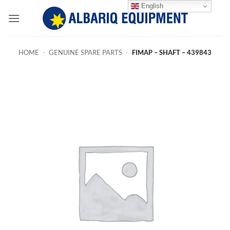
Skip
English
to
content
HOME
-
GENUINE SPARE PARTS
-
FIMAP – SHAFT – 439843