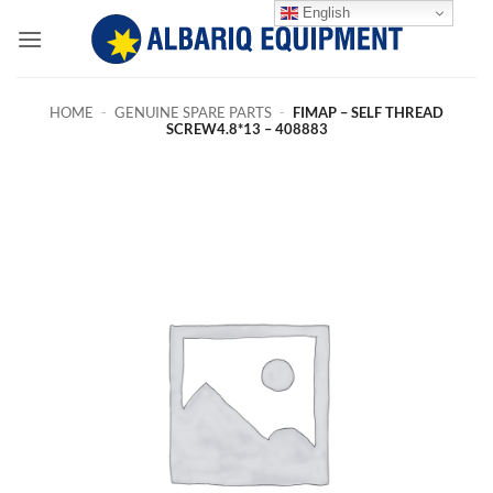
Skip
English
to
content
HOME
-
GENUINE SPARE PARTS
-
FIMAP – SELF THREAD
SCREW4.8*13 – 408883