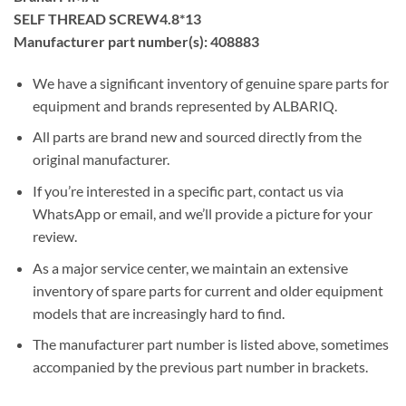
SELF THREAD SCREW4.8*13
Manufacturer part number(s): 408883
We have a significant inventory of genuine spare parts for
equipment and brands represented by ALBARIQ.
All parts are brand new and sourced directly from the
original manufacturer.
If you’re interested in a specific part, contact us via
WhatsApp or email, and we’ll provide a picture for your
review.
As a major service center, we maintain an extensive
inventory of spare parts for current and older equipment
models that are increasingly hard to find.
The manufacturer part number is listed above, sometimes
accompanied by the previous part number in brackets.