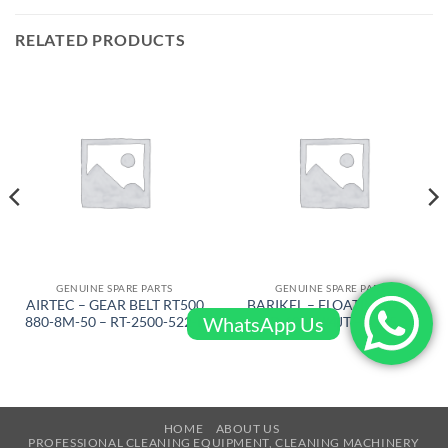
RELATED PRODUCTS
GENUINE SPARE PARTS
GENUINE SPARE PARTS
AIRTEC – GEAR BELT RT500
BARIKEL – FLOATING DISC
WhatsApp Us
880-8M-50 – RT-2500-522-L
D 600 W/4JT – 4105
HOME
ABOUT US
PROFESSIONAL CLEANING EQUIPMENT, CLEANING MACHINERY