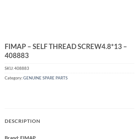
FIMAP – SELF THREAD SCREW4.8*13 –
408883
SKU:
408883
Category:
GENUINE SPARE PARTS
DESCRIPTION
Brand: FIMAP