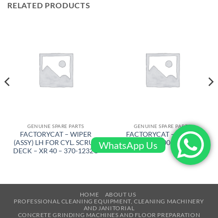
RELATED PRODUCTS
GENUINE SPARE PARTS
GENUINE SPARE PARTS
FACTORYCAT – WIPER
FACTORYCAT – BRUSH
(ASSY) LH FOR CYL. SCRUB
DRIVE – 600-8372D
WhatsApp Us
DECK – XR 40 – 370-1232C
HOME
ABOUT US
PROFESSIONAL CLEANING EQUIPMENT, CLEANING MACHINERY
AND JANITORIAL
CONCRETE GRINDING MACHINES AND FLOOR PREPARATION