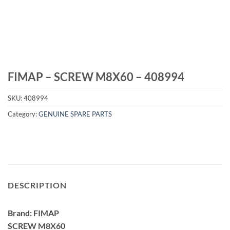
FIMAP – SCREW M8X60 – 408994
SKU:
408994
Category:
GENUINE SPARE PARTS
DESCRIPTION
Brand: FIMAP
SCREW M8X60