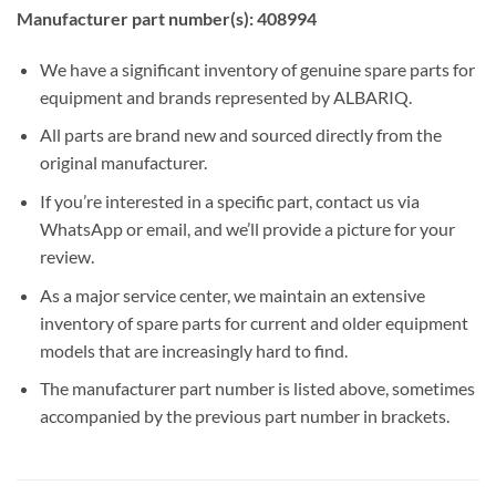
Manufacturer part number(s): 408994
We have a significant inventory of genuine spare parts for
equipment and brands represented by ALBARIQ.
All parts are brand new and sourced directly from the
original manufacturer.
If you’re interested in a specific part, contact us via
WhatsApp or email, and we’ll provide a picture for your
review.
As a major service center, we maintain an extensive
inventory of spare parts for current and older equipment
models that are increasingly hard to find.
The manufacturer part number is listed above, sometimes
accompanied by the previous part number in brackets.