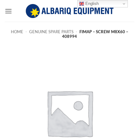
Skip
English
to
content
HOME
-
GENUINE SPARE PARTS
-
FIMAP – SCREW M8X60 –
408994