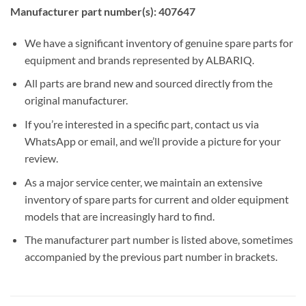
Manufacturer part number(s): 407647
We have a significant inventory of genuine spare parts for
equipment and brands represented by ALBARIQ.
All parts are brand new and sourced directly from the
original manufacturer.
If you’re interested in a specific part, contact us via
WhatsApp or email, and we’ll provide a picture for your
review.
As a major service center, we maintain an extensive
inventory of spare parts for current and older equipment
models that are increasingly hard to find.
The manufacturer part number is listed above, sometimes
accompanied by the previous part number in brackets.