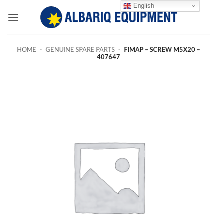
Skip
English
to
content
HOME
-
GENUINE SPARE PARTS
-
FIMAP – SCREW M5X20 –
407647