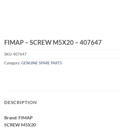
FIMAP – SCREW M5X20 – 407647
SKU:
407647
Category:
GENUINE SPARE PARTS
DESCRIPTION
Brand: FIMAP
SCREW M5X20