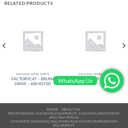
RELATED PRODUCTS
GENUINE SPARE PARTS
GENUINE SPARE PARTS
FACTORYCAT – BRUSH
FACTORYCAT – COVER
WhatsApp Us
DRIVE – 600-8372D
VAC FORMED – 150-1410D
HOME
ABOUT US
PROFESSIONAL CLEANING EQUIPMENT, CLEANING MACHINERY
AND JANITORIAL
CONCRETE GRINDING MACHINES AND FLOOR PREPARATION
EQUIPMENT