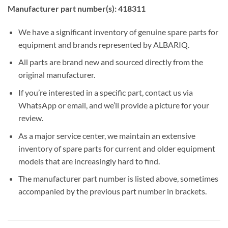
Manufacturer part number(s): 418311
We have a significant inventory of genuine spare parts for
equipment and brands represented by ALBARIQ.
All parts are brand new and sourced directly from the
original manufacturer.
If you’re interested in a specific part, contact us via
WhatsApp or email, and we’ll provide a picture for your
review.
As a major service center, we maintain an extensive
inventory of spare parts for current and older equipment
models that are increasingly hard to find.
The manufacturer part number is listed above, sometimes
accompanied by the previous part number in brackets.