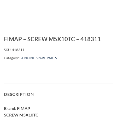
FIMAP – SCREW M5X10TC – 418311
SKU:
418311
Category:
GENUINE SPARE PARTS
DESCRIPTION
Brand: FIMAP
SCREW M5X10TC