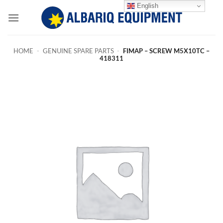
Skip
English
to
content
HOME
-
GENUINE SPARE PARTS
-
FIMAP – SCREW M5X10TC –
418311