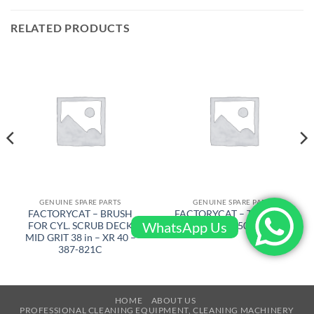
RELATED PRODUCTS
GENUINE SPARE PARTS
GENUINE SPARE PARTS
FACTORYCAT – BRUSH
FACTORYCAT – TRIANGLE
WhatsApp Us
FOR CYL. SCRUB DECK
PLATE – 650-7609
MID GRIT 38 in – XR 40 –
387-821C
HOME
ABOUT US
PROFESSIONAL CLEANING EQUIPMENT, CLEANING MACHINERY