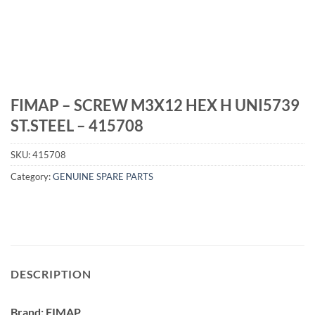
FIMAP – SCREW M3X12 HEX H UNI5739
ST.STEEL – 415708
SKU:
415708
Category:
GENUINE SPARE PARTS
DESCRIPTION
Brand: FIMAP