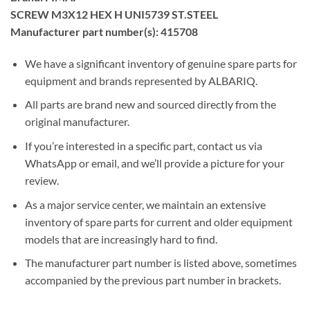
SCREW M3X12 HEX H UNI5739 ST.STEEL
Manufacturer part number(s): 415708
We have a significant inventory of genuine spare parts for
equipment and brands represented by ALBARIQ.
All parts are brand new and sourced directly from the
original manufacturer.
If you’re interested in a specific part, contact us via
WhatsApp or email, and we’ll provide a picture for your
review.
As a major service center, we maintain an extensive
inventory of spare parts for current and older equipment
models that are increasingly hard to find.
The manufacturer part number is listed above, sometimes
accompanied by the previous part number in brackets.