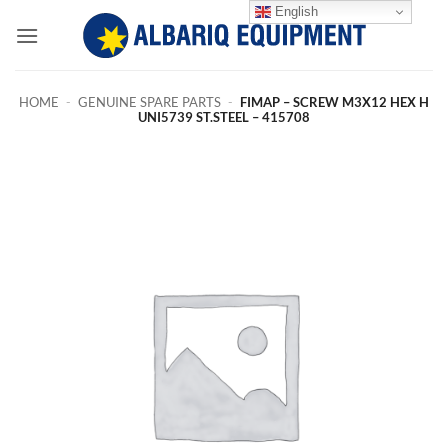
Skip
English
to
content
HOME
-
GENUINE SPARE PARTS
-
FIMAP – SCREW M3X12 HEX H
UNI5739 ST.STEEL – 415708