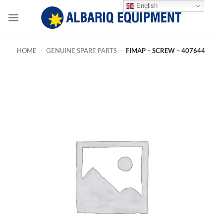
Skip
English
to
content
HOME
-
GENUINE SPARE PARTS
-
FIMAP – SCREW – 407644