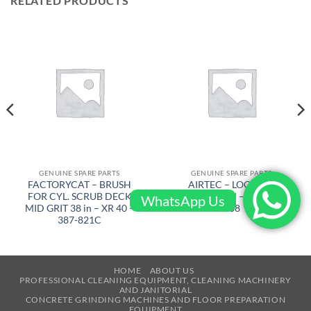
RELATED PRODUCTS
GENUINE SPARE PARTS
GENUINE SPARE PARTS
FACTORYCAT – BRUSH
AIRTEC – LOCKING
FOR CYL. SCRUB DECK
RINGJ92X3M – RT-2500-
WhatsApp Us
MID GRIT 38 in – XR 40 –
108
387-821C
HOME
ABOUT US
PROFESSIONAL CLEANING EQUIPMENT, CLEANING MACHINERY
AND JANITORIAL
CONCRETE GRINDING MACHINES AND FLOOR PREPARATION
EQUIPMENT