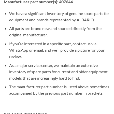
Manufacturer part number(s): 407644
We have a significant inventory of genuine spare parts for
equipment and brands represented by ALBARIQ.
All parts are brand new and sourced directly from the
original manufacturer.
If you’re interested in a specific part, contact us via
WhatsApp or email, and we’ll provide a picture for your
review.
As a major service center, we maintain an extensive
inventory of spare parts for current and older equipment
models that are increasingly hard to find.
The manufacturer part number is listed above, sometimes
accompanied by the previous part number in brackets.