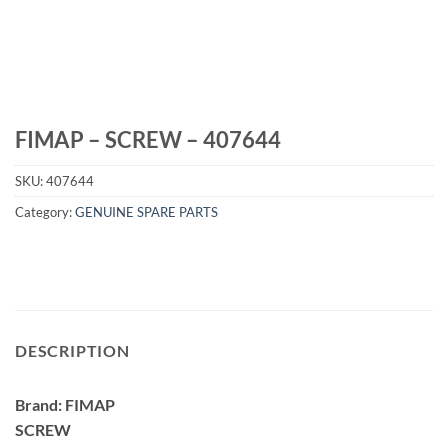
FIMAP – SCREW – 407644
SKU:
407644
Category:
GENUINE SPARE PARTS
DESCRIPTION
Brand: FIMAP
SCREW