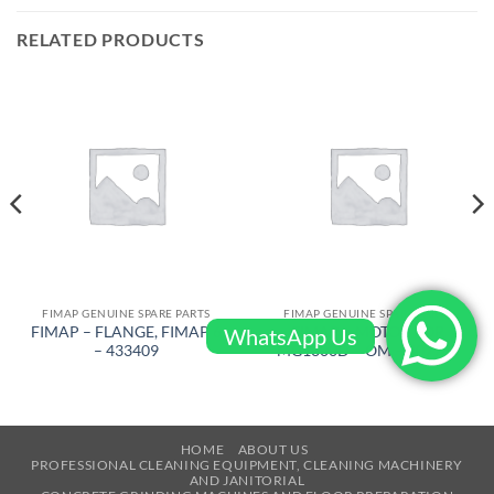
RELATED PRODUCTS
FIMAP GENUINE SPARE PARTS
FIMAP GENUINE SPARE PARTS
FIMAP – FLANGE, FIMAP 6
FIMAP – MOTOR FOR
WhatsApp Us
– 433409
MG1300D – OM – 407784
HOME
ABOUT US
PROFESSIONAL CLEANING EQUIPMENT, CLEANING MACHINERY
AND JANITORIAL