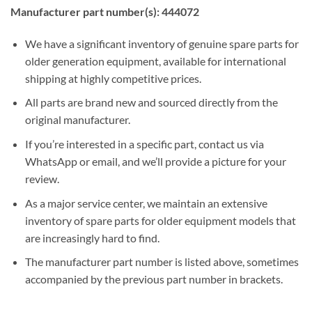
Manufacturer part number(s): 444072
We have a significant inventory of genuine spare parts for
older generation equipment, available for international
shipping at highly competitive prices.
All parts are brand new and sourced directly from the
original manufacturer.
If you’re interested in a specific part, contact us via
WhatsApp or email, and we’ll provide a picture for your
review.
As a major service center, we maintain an extensive
inventory of spare parts for older equipment models that
are increasingly hard to find.
The manufacturer part number is listed above, sometimes
accompanied by the previous part number in brackets.