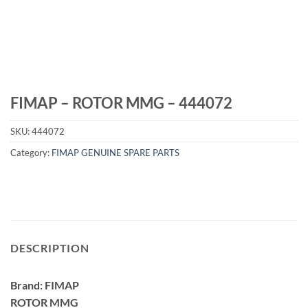
FIMAP – ROTOR MMG – 444072
SKU:
444072
Category:
FIMAP GENUINE SPARE PARTS
DESCRIPTION
Brand: FIMAP
ROTOR MMG