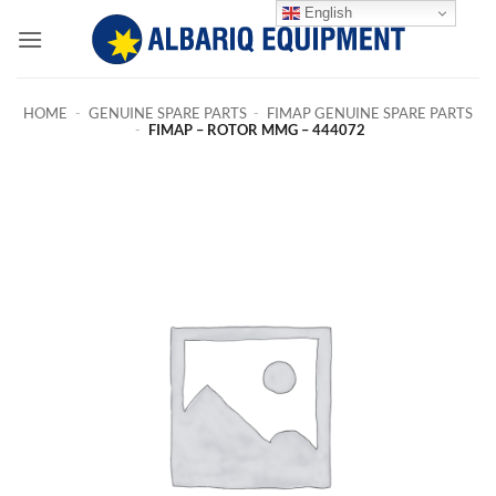
Skip
English
to
content
HOME
-
GENUINE SPARE PARTS
-
FIMAP GENUINE SPARE PARTS
-
FIMAP – ROTOR MMG – 444072