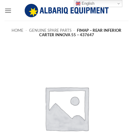
Skip
English
to
content
HOME
-
GENUINE SPARE PARTS
-
FIMAP – REAR INFERIOR
CARTER INNOVA 55 – 437647