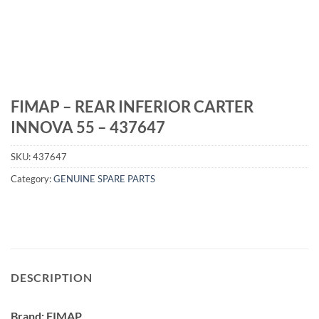
FIMAP – REAR INFERIOR CARTER
INNOVA 55 – 437647
SKU:
437647
Category:
GENUINE SPARE PARTS
DESCRIPTION
Brand: FIMAP