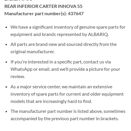
REAR INFERIOR CARTER INNOVA 55
Manufacturer part number(s): 437647
We have a significant inventory of genuine spare parts for
equipment and brands represented by ALBARIQ.
All parts are brand new and sourced directly from the
original manufacturer.
If you’re interested in a specific part, contact us via
WhatsApp or email, and we’ll provide a picture for your
review.
As a major service center, we maintain an extensive
inventory of spare parts for current and older equipment
models that are increasingly hard to find.
The manufacturer part number is listed above, sometimes
accompanied by the previous part number in brackets.