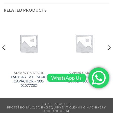
RELATED PRODUCTS
GENUINE SPARE PARTS
GENUINE SPARE PARTS
WhatsApp Us
FACTORYCAT – START
FACTORYCAT – BRUSH
CAPACITOR – 300-
DRIVE – 600-8372D
01077ZSC
HOME
ABOUT US
PROFESSIONAL CLEANING EQUIPMENT, CLEANING MACHINERY
AND JANITORIAL