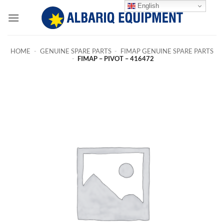
Skip
English
to
content
HOME
-
GENUINE SPARE PARTS
-
FIMAP GENUINE SPARE PARTS
-
FIMAP – PIVOT – 416472