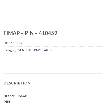
FIMAP – PIN – 410459
SKU:
410459
Category:
GENUINE SPARE PARTS
DESCRIPTION
Brand: FIMAP
PIN