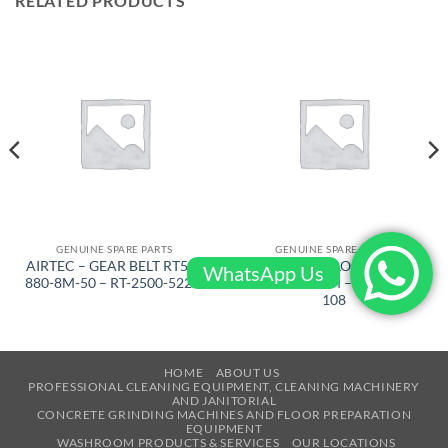
RELATED PRODUCTS
GENUINE SPARE PARTS
GENUINE SPARE PARTS
AIRTEC – GEAR BELT RT500
AIRTEC – LOCKING
WhatsApp Us
880-8M-50 – RT-2500-522-L
RINGJ92X3M – RT-2500-
108
HOME
ABOUT US
PROFESSIONAL CLEANING EQUIPMENT, CLEANING MACHINERY
AND JANITORIAL
CONCRETE GRINDING MACHINES AND FLOOR PREPARATION
EQUIPMENT
WASHROOM PRODUCTS & SERVICES
OUR LOCATIONS