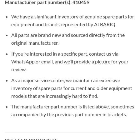
Manufacturer part number(s): 410459
We have a significant inventory of genuine spare parts for
equipment and brands represented by ALBARIQ.
All parts are brand new and sourced directly from the
original manufacturer.
If you’re interested in a specific part, contact us via
WhatsApp or email, and we’ll provide a picture for your
review.
As a major service center, we maintain an extensive
inventory of spare parts for current and older equipment
models that are increasingly hard to find.
The manufacturer part number is listed above, sometimes
accompanied by the previous part number in brackets.