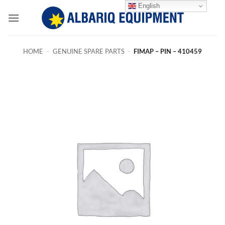
Skip
English
to
content
HOME
-
GENUINE SPARE PARTS
-
FIMAP – PIN – 410459