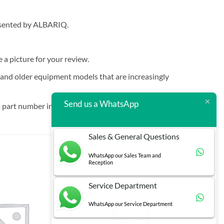
resented by ALBARIQ.
e a picture for your review.
t and older equipment models that are increasingly
Send us a WhatsApp
 part number in brackets.
Sales & General Questions
WhatsApp our Sales Team and
Reception
Service Department
WhatsApp our Service Department