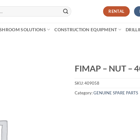
RENTAL
SHROOM SOLUTIONS
CONSTRUCTION EQUIPMENT
DRILL
FIMAP – NUT – 
SKU:
409058
Category:
GENUINE SPARE PARTS