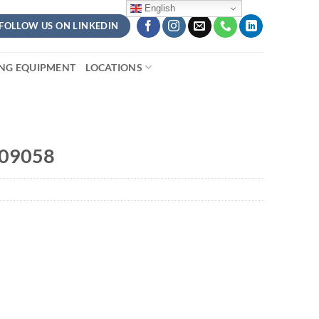
English
FOLLOW US ON LINKEDIN
ING EQUIPMENT
LOCATIONS
409058