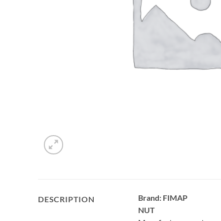
Brand: FIMAP
DESCRIPTION
NUT