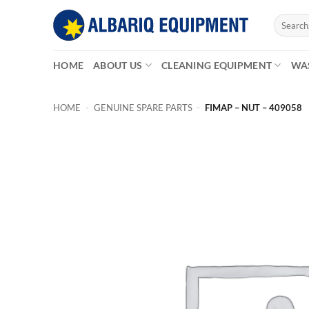
Skip
Search
to
for:
content
HOME
ABOUT US
CLEANING EQUIPMENT
WA
HOME
-
GENUINE SPARE PARTS
-
FIMAP – NUT – 409058