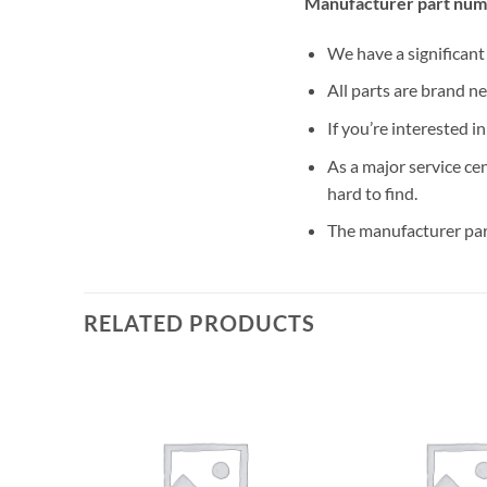
Manufacturer part num
We have a significan
All parts are brand n
If you’re interested i
As a major service ce
hard to find.
The manufacturer par
RELATED PRODUCTS