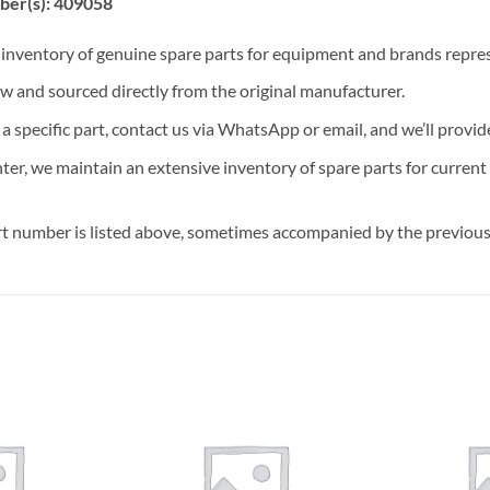
ber(s): 409058
t inventory of genuine spare parts for equipment and brands rep
ew and sourced directly from the original manufacturer.
n a specific part, contact us via WhatsApp or email, and we’ll provid
nter, we maintain an extensive inventory of spare parts for curren
t number is listed above, sometimes accompanied by the previous