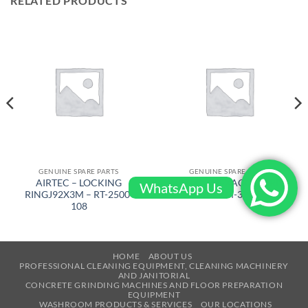
RELATED PRODUCTS
GENUINE SPARE PARTS
GENUINE SPARE PARTS
AIRTEC – LOCKING
AIRTEC – HEXAGON DRIVE
WhatsApp Us
RINGJ92X3M – RT-2500-
SUPP – RM-320-053
108
HOME
ABOUT US
PROFESSIONAL CLEANING EQUIPMENT, CLEANING MACHINERY
AND JANITORIAL
CONCRETE GRINDING MACHINES AND FLOOR PREPARATION
EQUIPMENT
WASHROOM PRODUCTS & SERVICES
OUR LOCATIONS