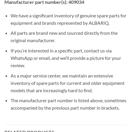
Manufacturer part number(s): 409034
We have a significant inventory of genuine spare parts for
equipment and brands represented by ALBARIQ.
All parts are brand new and sourced directly from the
original manufacturer.
If you’re interested in a specific part, contact us via
WhatsApp or email, and we’ll provide a picture for your
review.
As a major service center, we maintain an extensive
inventory of spare parts for current and older equipment
models that are increasingly hard to find.
The manufacturer part number is listed above, sometimes
accompanied by the previous part number in brackets.