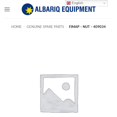
Skip
English
to
content
HOME
-
GENUINE SPARE PARTS
-
FIMAP – NUT – 409034