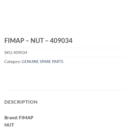
FIMAP – NUT – 409034
SKU:
409034
Category:
GENUINE SPARE PARTS
DESCRIPTION
Brand: FIMAP
NUT