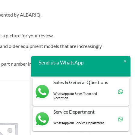
resented by ALBARIQ.
e a picture for your review.
t and older equipment models that are increasingly
Send us a WhatsApp
 part number in brackets.
Sales & General Questions
WhatsApp our Sales Team and
Reception
Service Department
WhatsApp our Service Department