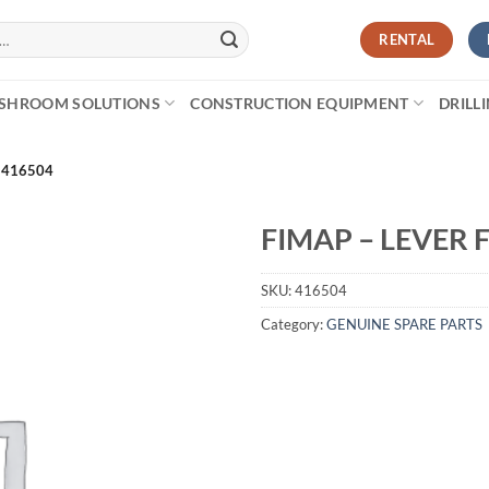
RENTAL
SHROOM SOLUTIONS
CONSTRUCTION EQUIPMENT
DRILL
 416504
FIMAP – LEVER 
SKU:
416504
Category:
GENUINE SPARE PARTS