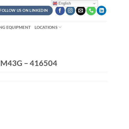
English
FOLLOW US ON LINKEDIN
ING EQUIPMENT
LOCATIONS
FM43G – 416504