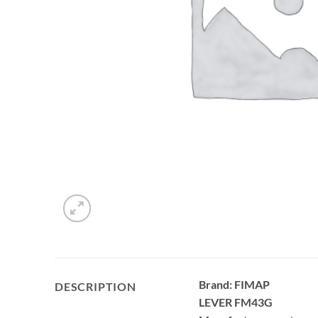
Brand: FIMAP
DESCRIPTION
LEVER FM43G