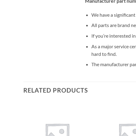
Manufacturer part num
We have a significan
All parts are brand n
If you’re interested i
As a major service ce
hard to find.
The manufacturer par
RELATED PRODUCTS