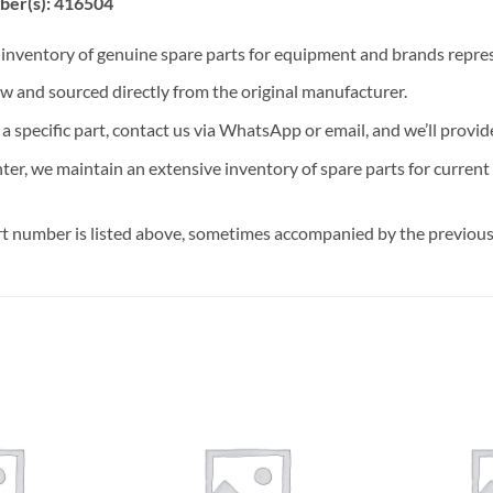
ber(s): 416504
t inventory of genuine spare parts for equipment and brands rep
ew and sourced directly from the original manufacturer.
n a specific part, contact us via WhatsApp or email, and we’ll provid
nter, we maintain an extensive inventory of spare parts for curren
t number is listed above, sometimes accompanied by the previous