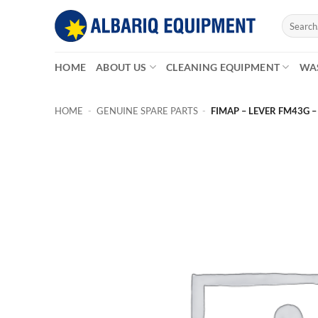
Skip
Search
to
for:
content
HOME
ABOUT US
CLEANING EQUIPMENT
WA
HOME
-
GENUINE SPARE PARTS
-
FIMAP – LEVER FM43G –