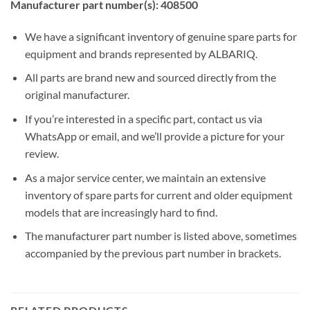
Manufacturer part number(s): 408500
We have a significant inventory of genuine spare parts for
equipment and brands represented by ALBARIQ.
All parts are brand new and sourced directly from the
original manufacturer.
If you’re interested in a specific part, contact us via
WhatsApp or email, and we’ll provide a picture for your
review.
As a major service center, we maintain an extensive
inventory of spare parts for current and older equipment
models that are increasingly hard to find.
The manufacturer part number is listed above, sometimes
accompanied by the previous part number in brackets.