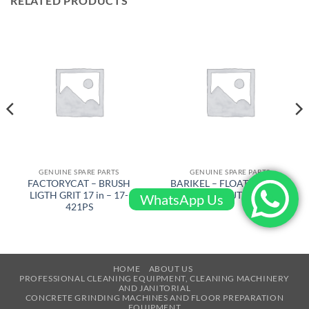
RELATED PRODUCTS
GENUINE SPARE PARTS
GENUINE SPARE PARTS
FACTORYCAT – BRUSH
BARIKEL – FLOATING DISC
LIGTH GRIT 17 in – 17-
D 600 W/4JT – 4105
WhatsApp Us
421PS
HOME
ABOUT US
PROFESSIONAL CLEANING EQUIPMENT, CLEANING MACHINERY
AND JANITORIAL
CONCRETE GRINDING MACHINES AND FLOOR PREPARATION
EQUIPMENT