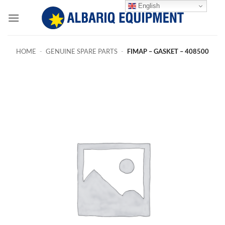
Skip
English
to
content
HOME
-
GENUINE SPARE PARTS
-
FIMAP – GASKET – 408500