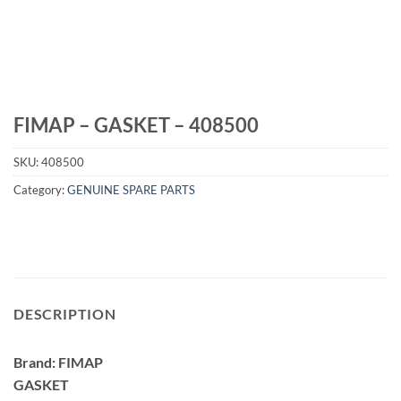
FIMAP – GASKET – 408500
SKU:
408500
Category:
GENUINE SPARE PARTS
DESCRIPTION
Brand: FIMAP
GASKET