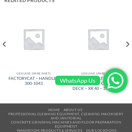
RELATED PRODUCTS
GENUINE SPARE PARTS
GENUINE SPARE PARTS
FACTORYCAT – HANDLE –
FACTORYCAT – WIPER
WhatsApp Us
300-1043
(ASSY) LH FOR CYL. SCRUB
DECK – XR 40 – 370-1232C
HOME
ABOUT US
PROFESSIONAL CLEANING EQUIPMENT, CLEANING MACHINERY
AND JANITORIAL
CONCRETE GRINDING MACHINES AND FLOOR PREPARATION
EQUIPMENT
WASHROOM PRODUCTS & SERVICES
OUR LOCATIONS