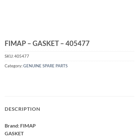
FIMAP – GASKET – 405477
SKU:
405477
Category:
GENUINE SPARE PARTS
DESCRIPTION
Brand: FIMAP
GASKET