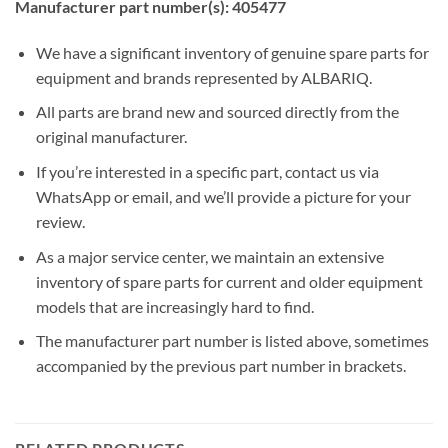
Manufacturer part number(s): 405477
We have a significant inventory of genuine spare parts for
equipment and brands represented by ALBARIQ.
All parts are brand new and sourced directly from the
original manufacturer.
If you’re interested in a specific part, contact us via
WhatsApp or email, and we’ll provide a picture for your
review.
As a major service center, we maintain an extensive
inventory of spare parts for current and older equipment
models that are increasingly hard to find.
The manufacturer part number is listed above, sometimes
accompanied by the previous part number in brackets.