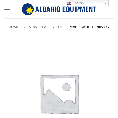
Skip
English
to
content
HOME
-
GENUINE SPARE PARTS
-
FIMAP – GASKET – 405477