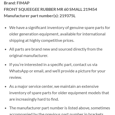
Brand: FIMAP
FRONT SQUEEGEE RUBBER MR 60 SMALL 219454
Manufacturer part number(s): 219375L
We have a significant inventory of genuine spare parts for
older generation equipment, available for international
shipping at highly competitive prices.
All parts are brand new and sourced directly from the
original manufacturer.
If you’re interested in a specific part, contact us via
WhatsApp or email, and we’ll provide a picture for your
review.
As a major service center, we maintain an extensive
inventory of spare parts for older equipment models that
are increasingly hard to find.
The manufacturer part number is listed above, sometimes
accompanied by the previous part number in brackets.