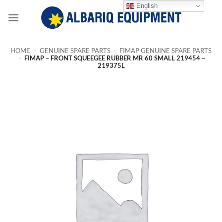
Skip
English
to
content
HOME
-
GENUINE SPARE PARTS
-
FIMAP GENUINE SPARE PARTS
-
FIMAP – FRONT SQUEEGEE RUBBER MR 60 SMALL 219454 –
219375L