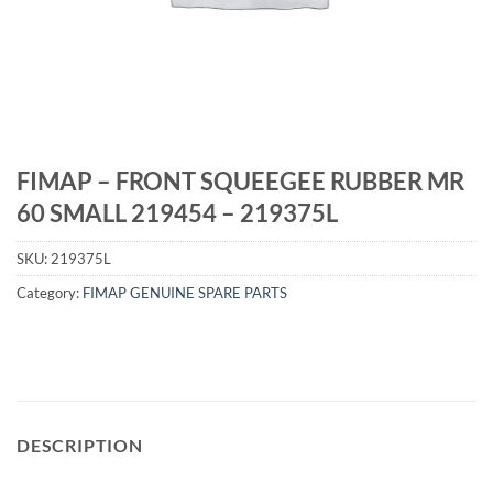
FIMAP – FRONT SQUEEGEE RUBBER MR
60 SMALL 219454 – 219375L
SKU:
219375L
Category:
FIMAP GENUINE SPARE PARTS
DESCRIPTION