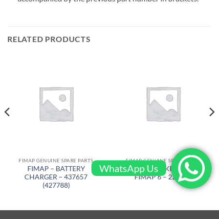
RELATED PRODUCTS
FIMAP GENUINE SPARE PARTS
FIMAP GENUINE SPARE PARTS
WhatsApp Us
FIMAP – BATTERY
FIMAP – BRAKE SHOE LH
CHARGER – 437657
FIMAP 6 – 229020
(427788)