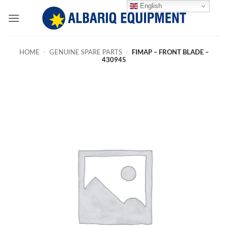
Skip
English
to
content
HOME
-
GENUINE SPARE PARTS
-
FIMAP – FRONT BLADE –
430945