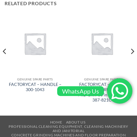
RELATED PRODUCTS
GENUINE SPARE PARTS
GENUINE SPARE PARTS
FACTORYCAT – HANDLE –
FACTORYCAT – BRUSH
300-1043
FOR CYL. SCRUB DECK
WhatsApp Us
MID GRIT 38 in – XR 40 –
387-821C
HOME
ABOUT US
PROFESSIONAL CLEANING EQUIPMENT, CLEANING MACHINERY
AND JANITORIAL
CONCRETE GRINDING MACHINES AND FLOOR PREPARATION