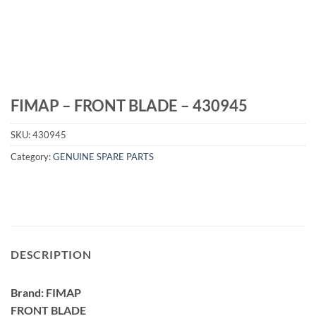
FIMAP – FRONT BLADE – 430945
SKU:
430945
Category:
GENUINE SPARE PARTS
DESCRIPTION
Brand: FIMAP
FRONT BLADE