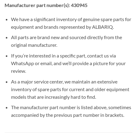
Manufacturer part number(s): 430945
We have a significant inventory of genuine spare parts for
equipment and brands represented by ALBARIQ.
All parts are brand new and sourced directly from the
original manufacturer.
If you’re interested in a specific part, contact us via
WhatsApp or email, and we’ll provide a picture for your
review.
As a major service center, we maintain an extensive
inventory of spare parts for current and older equipment
models that are increasingly hard to find.
The manufacturer part number is listed above, sometimes
accompanied by the previous part number in brackets.