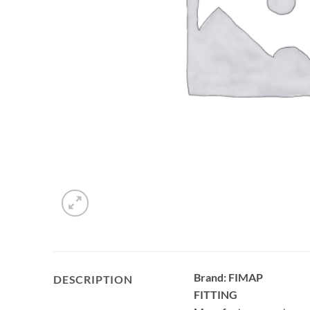
Brand: FIMAP
DESCRIPTION
FITTING