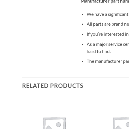
Manufacturer part num
We have a significan
All parts are brand n
If you’re interested i
As a major service ce
hard to find.
The manufacturer par
RELATED PRODUCTS