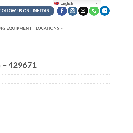
English
FOLLOW US ON LINKEDIN
ING EQUIPMENT
LOCATIONS
 – 429671