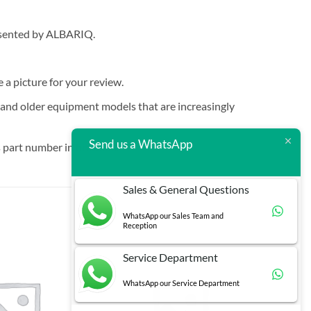
resented by ALBARIQ.
e a picture for your review.
t and older equipment models that are increasingly
Send us a WhatsApp
 part number in brackets.
Sales & General Questions
WhatsApp our Sales Team and
Reception
Service Department
WhatsApp our Service Department