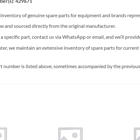
ber(s): 429671
t inventory of genuine spare parts for equipment and brands rep
ew and sourced directly from the original manufacturer.
n a specific part, contact us via WhatsApp or email, and we’ll provid
nter, we maintain an extensive inventory of spare parts for curren
t number is listed above, sometimes accompanied by the previous