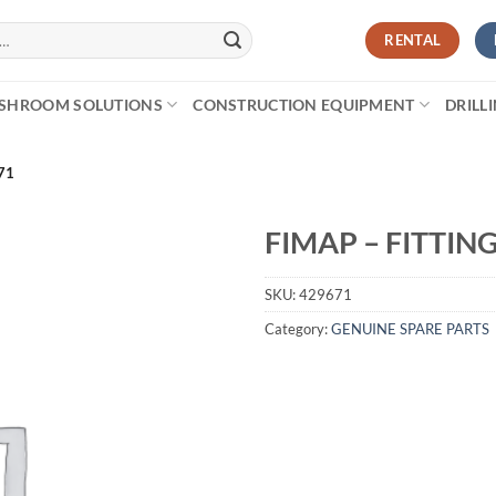
RENTAL
SHROOM SOLUTIONS
CONSTRUCTION EQUIPMENT
DRILL
71
FIMAP – FITTING
SKU:
429671
Category:
GENUINE SPARE PARTS