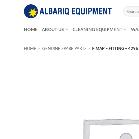
Skip
Search
to
for:
content
HOME
ABOUT US
CLEANING EQUIPMENT
WA
HOME
-
GENUINE SPARE PARTS
-
FIMAP – FITTING – 4296