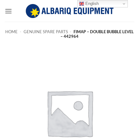
Skip
English
to
content
HOME
-
GENUINE SPARE PARTS
-
FIMAP – DOUBLE BUBBLE LEVEL
– 442964