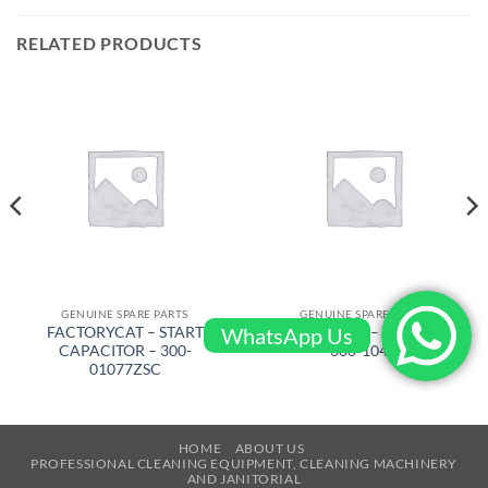
RELATED PRODUCTS
GENUINE SPARE PARTS
GENUINE SPARE PARTS
WhatsApp Us
FACTORYCAT – START
FACTORYCAT – HANDLE –
CAPACITOR – 300-
300-1043
01077ZSC
HOME
ABOUT US
PROFESSIONAL CLEANING EQUIPMENT, CLEANING MACHINERY
AND JANITORIAL