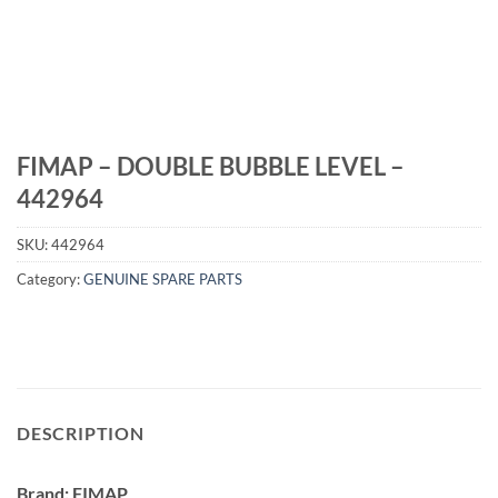
FIMAP – DOUBLE BUBBLE LEVEL –
442964
SKU:
442964
Category:
GENUINE SPARE PARTS
DESCRIPTION
Brand: FIMAP