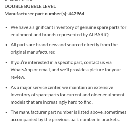
DOUBLE BUBBLE LEVEL
Manufacturer part number(s): 442964
We have a significant inventory of genuine spare parts for
equipment and brands represented by ALBARIQ.
All parts are brand new and sourced directly from the
original manufacturer.
If you’re interested in a specific part, contact us via
WhatsApp or email, and we’ll provide a picture for your
review.
As a major service center, we maintain an extensive
inventory of spare parts for current and older equipment
models that are increasingly hard to find.
The manufacturer part number is listed above, sometimes
accompanied by the previous part number in brackets.