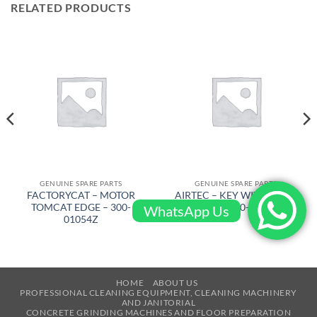
RELATED PRODUCTS
GENUINE SPARE PARTS
GENUINE SPARE PARTS
FACTORYCAT – MOTOR
AIRTEC – KEY WITH CORD
TOMCAT EDGE – 300-
– RT-2500-1090
WhatsApp Us
01054Z
HOME
ABOUT US
PROFESSIONAL CLEANING EQUIPMENT, CLEANING MACHINERY
AND JANITORIAL
CONCRETE GRINDING MACHINES AND FLOOR PREPARATION