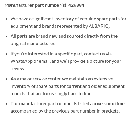
Manufacturer part number(s): 426884
We have a significant inventory of genuine spare parts for
equipment and brands represented by ALBARIQ.
All parts are brand new and sourced directly from the
original manufacturer.
If you’re interested in a specific part, contact us via
WhatsApp or email, and we’ll provide a picture for your
review.
As a major service center, we maintain an extensive
inventory of spare parts for current and older equipment
models that are increasingly hard to find.
The manufacturer part number is listed above, sometimes
accompanied by the previous part number in brackets.