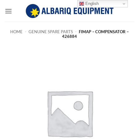
Skip
English
to
content
HOME
-
GENUINE SPARE PARTS
-
FIMAP – COMPENSATOR –
426884