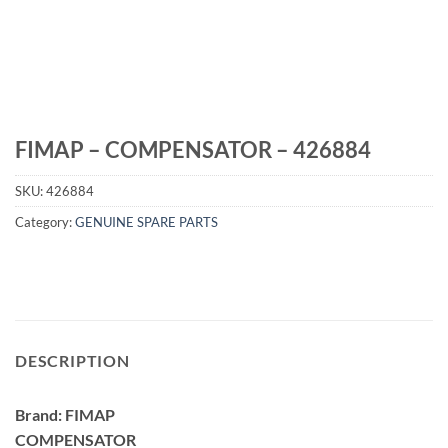
FIMAP – COMPENSATOR – 426884
SKU:
426884
Category:
GENUINE SPARE PARTS
DESCRIPTION
Brand: FIMAP
COMPENSATOR