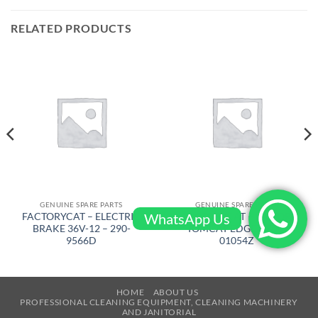
RELATED PRODUCTS
GENUINE SPARE PARTS
GENUINE SPARE PARTS
WhatsApp Us
FACTORYCAT – ELECTRIC
FACTORYCAT – MOTOR
BRAKE 36V-12 – 290-
TOMCAT EDGE – 300-
9566D
01054Z
HOME
ABOUT US
PROFESSIONAL CLEANING EQUIPMENT, CLEANING MACHINERY
AND JANITORIAL