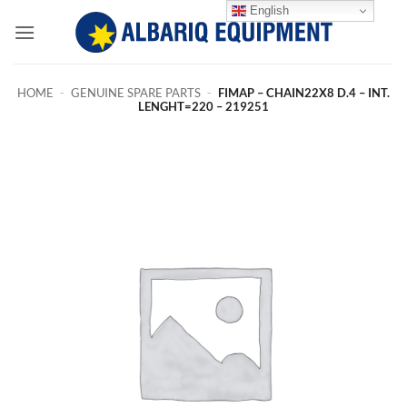
Skip
English
to
content
HOME
-
GENUINE SPARE PARTS
-
FIMAP – CHAIN22X8 D.4 – INT.
LENGHT=220 – 219251