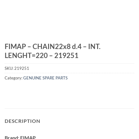
FIMAP – CHAIN22x8 d.4 – INT.
LENGHT=220 – 219251
SKU:
219251
Category:
GENUINE SPARE PARTS
DESCRIPTION
Brand: FIMAP