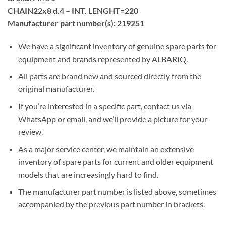
CHAIN22x8 d.4 – INT. LENGHT=220
Manufacturer part number(s): 219251
We have a significant inventory of genuine spare parts for
equipment and brands represented by ALBARIQ.
All parts are brand new and sourced directly from the
original manufacturer.
If you’re interested in a specific part, contact us via
WhatsApp or email, and we’ll provide a picture for your
review.
As a major service center, we maintain an extensive
inventory of spare parts for current and older equipment
models that are increasingly hard to find.
The manufacturer part number is listed above, sometimes
accompanied by the previous part number in brackets.