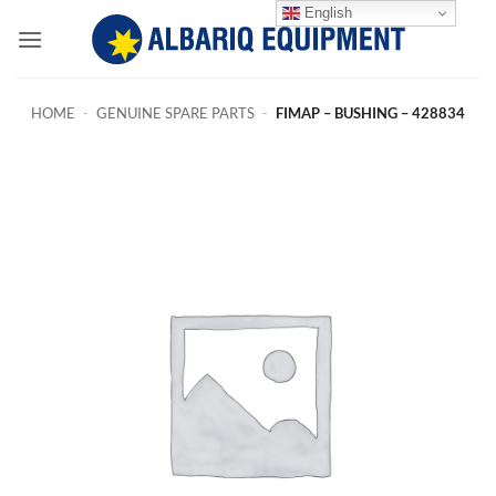
Skip
English
to
content
HOME
-
GENUINE SPARE PARTS
-
FIMAP – BUSHING – 428834