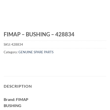
FIMAP – BUSHING – 428834
SKU:
428834
Category:
GENUINE SPARE PARTS
DESCRIPTION
Brand: FIMAP
BUSHING