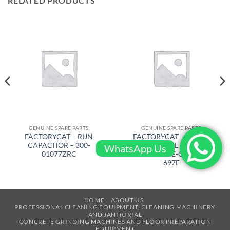
RELATED PRODUCTS
GENUINE SPARE PARTS
GENUINE SPARE PARTS
FACTORYCAT – RUN
FACTORYCAT – BRUSH
CAPACITOR – 300-
CYLINDRICAL 31 in FOR
WhatsApp Us
01077ZRC
GTR 33 in FINE-GRIT – 316-
697F
HOME
ABOUT US
PROFESSIONAL CLEANING EQUIPMENT, CLEANING MACHINERY
AND JANITORIAL
CONCRETE GRINDING MACHINES AND FLOOR PREPARATION
EQUIPMENT