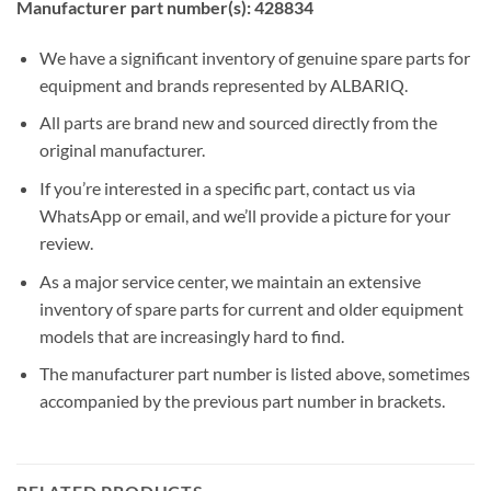
Manufacturer part number(s): 428834
We have a significant inventory of genuine spare parts for
equipment and brands represented by ALBARIQ.
All parts are brand new and sourced directly from the
original manufacturer.
If you’re interested in a specific part, contact us via
WhatsApp or email, and we’ll provide a picture for your
review.
As a major service center, we maintain an extensive
inventory of spare parts for current and older equipment
models that are increasingly hard to find.
The manufacturer part number is listed above, sometimes
accompanied by the previous part number in brackets.