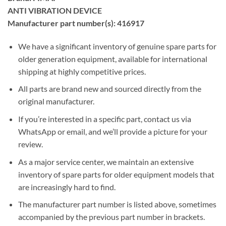
ANTI VIBRATION DEVICE
Manufacturer part number(s): 416917
We have a significant inventory of genuine spare parts for
older generation equipment, available for international
shipping at highly competitive prices.
All parts are brand new and sourced directly from the
original manufacturer.
If you’re interested in a specific part, contact us via
WhatsApp or email, and we’ll provide a picture for your
review.
As a major service center, we maintain an extensive
inventory of spare parts for older equipment models that
are increasingly hard to find.
The manufacturer part number is listed above, sometimes
accompanied by the previous part number in brackets.