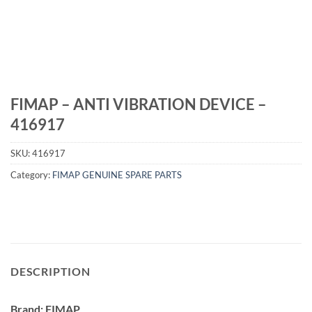
FIMAP – ANTI VIBRATION DEVICE –
416917
SKU:
416917
Category:
FIMAP GENUINE SPARE PARTS
DESCRIPTION
Brand: FIMAP