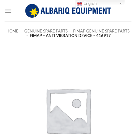
Skip
English
to
content
HOME
-
GENUINE SPARE PARTS
-
FIMAP GENUINE SPARE PARTS
-
FIMAP – ANTI VIBRATION DEVICE – 416917