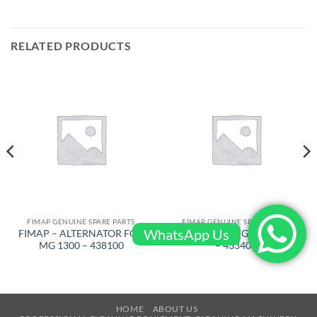
RELATED PRODUCTS
FIMAP GENUINE SPARE PARTS
FIMAP GENUINE SPARE PARTS
WhatsApp Us
FIMAP – ALTERNATOR FOR
FIMAP – FLANGE, FIMAP 6
MG 1300 – 438100
– 433409
HOME
ABOUT US