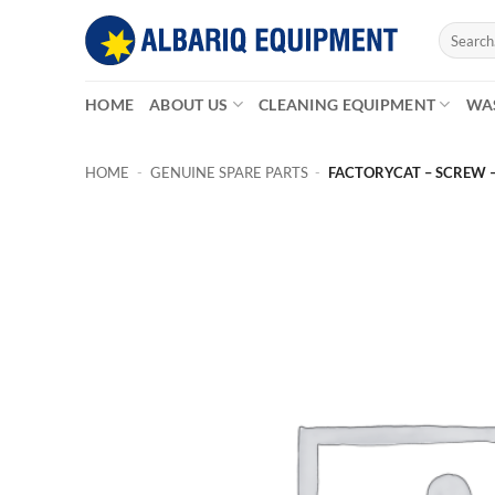
Skip
Search
to
for:
content
HOME
ABOUT US
CLEANING EQUIPMENT
WA
HOME
-
GENUINE SPARE PARTS
-
FACTORYCAT – SCREW 