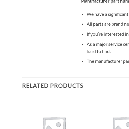
Manufacturer part num
We have a significan
All parts are brand n
If you’re interested i
As a major service ce
hard to find.
The manufacturer par
RELATED PRODUCTS