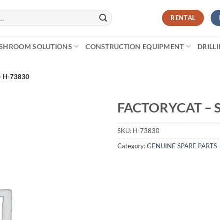
RENTAL
SHROOM SOLUTIONS
CONSTRUCTION EQUIPMENT
DRILL
– H-73830
FACTORYCAT – 
SKU:
H-73830
Category:
GENUINE SPARE PARTS