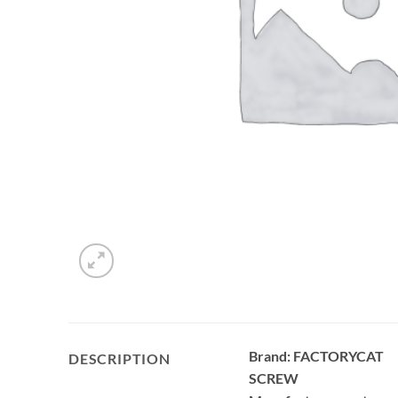
Brand: FACTORYCAT
DESCRIPTION
SCREW