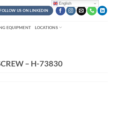
English
FOLLOW US ON LINKEDIN
ING EQUIPMENT
LOCATIONS
SCREW – H-73830