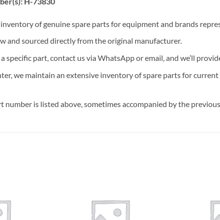
ber(s): H-73830
t inventory of genuine spare parts for equipment and brands rep
ew and sourced directly from the original manufacturer.
n a specific part, contact us via WhatsApp or email, and we’ll provid
nter, we maintain an extensive inventory of spare parts for curren
t number is listed above, sometimes accompanied by the previous