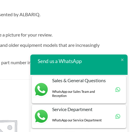
resented by ALBARIQ.
e a picture for your review.
t and older equipment models that are increasingly
Send us a WhatsApp
 part number in brackets.
Sales & General Questions
WhatsApp our Sales Team and
Reception
Service Department
WhatsApp our Service Department