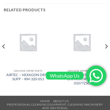
RELATED PRODUCTS
GENUINE SPARE PARTS
GENUINE SPARE PARTS
WhatsApp Us
AIRTEC – HEXAGON DRIVE
FACTORYCAT – START
SUPP – RM-320-053
CAPACITOR – 300-
01077ZSC
HOME
ABOUT US
PROFESSIONAL CLEANING EQUIPMENT, CLEANING MACHINERY
AND JANITORIAL