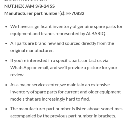
NUT,HEX JAM 3/8-24 SS
Manufacturer part number(s): H-70832
We have a significant inventory of genuine spare parts for
equipment and brands represented by ALBARIQ.
All parts are brand new and sourced directly from the
original manufacturer.
If you’re interested in a specific part, contact us via
WhatsApp or email, and we’ll provide a picture for your
review.
As a major service center, we maintain an extensive
inventory of spare parts for current and older equipment
models that are increasingly hard to find.
The manufacturer part number is listed above, sometimes
accompanied by the previous part number in brackets.