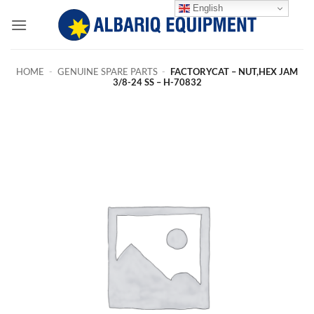
Skip
English
to
content
HOME
-
GENUINE SPARE PARTS
-
FACTORYCAT – NUT,HEX JAM
3/8-24 SS – H-70832