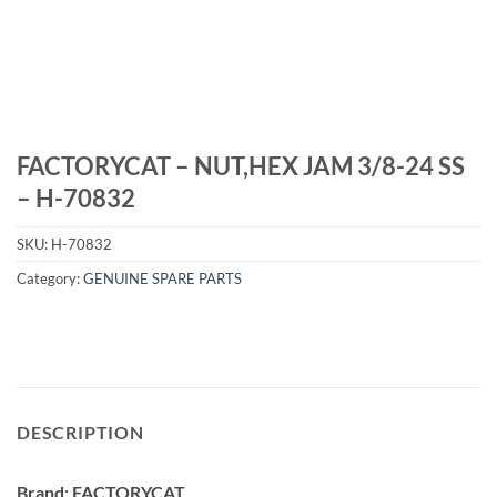
FACTORYCAT – NUT,HEX JAM 3/8-24 SS
– H-70832
SKU:
H-70832
Category:
GENUINE SPARE PARTS
DESCRIPTION
Brand: FACTORYCAT