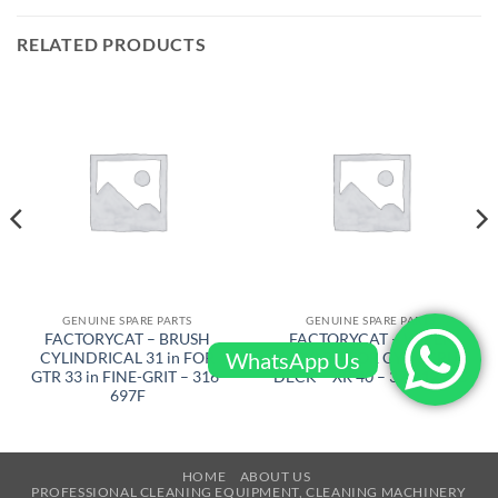
RELATED PRODUCTS
GENUINE SPARE PARTS
GENUINE SPARE PARTS
FACTORYCAT – BRUSH
FACTORYCAT – WIPER
WhatsApp Us
CYLINDRICAL 31 in FOR
(ASSY) RH FOR CYL. SCRUB
GTR 33 in FINE-GRIT – 316-
DECK – XR 40 – 370-1231C
697F
HOME
ABOUT US
PROFESSIONAL CLEANING EQUIPMENT, CLEANING MACHINERY