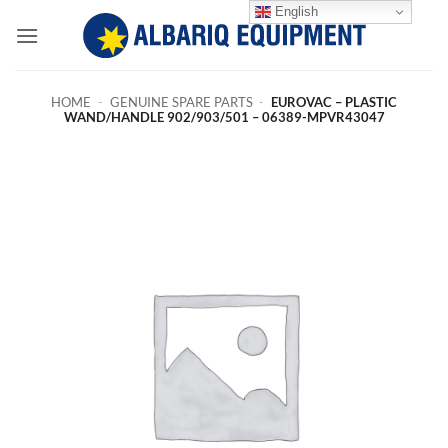
Skip
English
to
content
HOME
-
GENUINE SPARE PARTS
-
EUROVAC – PLASTIC
WAND/HANDLE 902/903/501 – 06389-MPVR43047