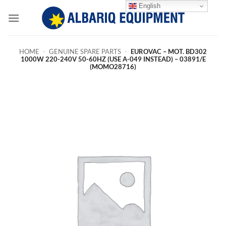
Skip
English
to
content
HOME
-
GENUINE SPARE PARTS
-
EUROVAC – MOT. BD302
1000W 220-240V 50-60HZ (USE A-049 INSTEAD) – 03891/E
(MOMO28716)