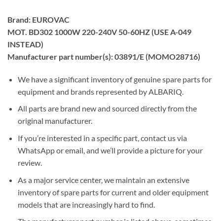
Brand: EUROVAC
MOT. BD302 1000W 220-240V 50-60HZ (USE A-049
INSTEAD)
Manufacturer part number(s): 03891/E (MOMO28716)
We have a significant inventory of genuine spare parts for
equipment and brands represented by ALBARIQ.
All parts are brand new and sourced directly from the
original manufacturer.
If you’re interested in a specific part, contact us via
WhatsApp or email, and we’ll provide a picture for your
review.
As a major service center, we maintain an extensive
inventory of spare parts for current and older equipment
models that are increasingly hard to find.