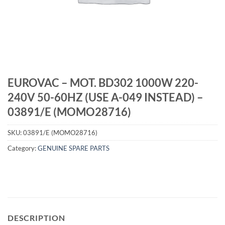
EUROVAC – MOT. BD302 1000W 220-
240V 50-60HZ (USE A-049 INSTEAD) –
03891/E (MOMO28716)
SKU:
03891/E (MOMO28716)
Category:
GENUINE SPARE PARTS
DESCRIPTION