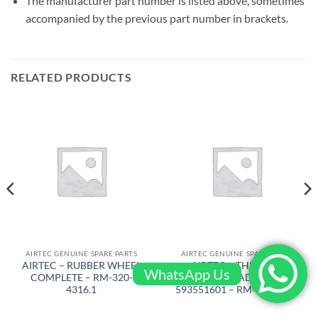
The manufacturer part number is listed above, sometimes
accompanied by the previous part number in brackets.
RELATED PRODUCTS
AIRTEC GENUINE SPARE PARTS
AIRTEC GENUINE SPARE PARTS
AIRTEC – RUBBER WHEEL
AIRTEC – THERMAL
WhatsApp Us
COMPLETE – RM-320-
OVERLOAD REL/
4316.1
593551601 – RM-320-4405