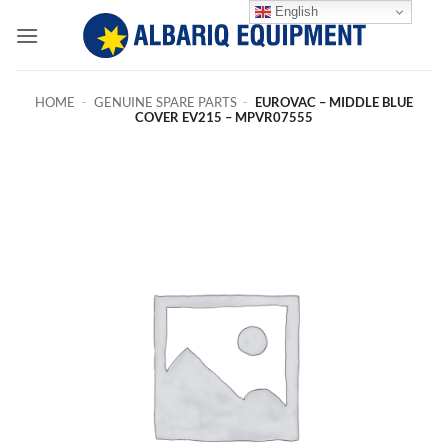
Skip
English
to
content
HOME
-
GENUINE SPARE PARTS
-
EUROVAC – MIDDLE BLUE
COVER EV215 – MPVR07555