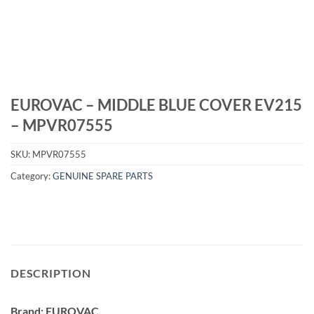
EUROVAC – MIDDLE BLUE COVER EV215
– MPVR07555
SKU:
MPVR07555
Category:
GENUINE SPARE PARTS
DESCRIPTION
Brand: EUROVAC