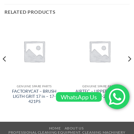
RELATED PRODUCTS
GENUINE SPARE PARTS
GENUINE SPARE PARTS
FACTORYCAT – BRUSH
AIRTEC – UPPER SWITCH
WhatsApp Us
LIGTH GRIT 17 in – 17-
HOUSING – RT-2500-10471
421PS
HOME
ABOUT US
PROFESSIONAL CLEANING EQUIPMENT, CLEANING MACHINERY