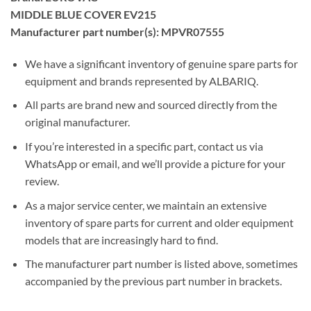
MIDDLE BLUE COVER EV215
Manufacturer part number(s): MPVR07555
We have a significant inventory of genuine spare parts for
equipment and brands represented by ALBARIQ.
All parts are brand new and sourced directly from the
original manufacturer.
If you’re interested in a specific part, contact us via
WhatsApp or email, and we’ll provide a picture for your
review.
As a major service center, we maintain an extensive
inventory of spare parts for current and older equipment
models that are increasingly hard to find.
The manufacturer part number is listed above, sometimes
accompanied by the previous part number in brackets.