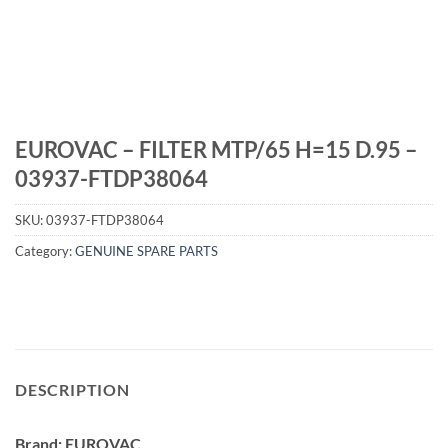
EUROVAC – FILTER MTP/65 H=15 D.95 –
03937-FTDP38064
SKU:
03937-FTDP38064
Category:
GENUINE SPARE PARTS
DESCRIPTION
Brand: EUROVAC