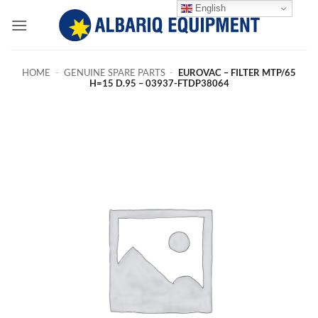
Skip
English
to
content
HOME
-
GENUINE SPARE PARTS
-
EUROVAC – FILTER MTP/65
H=15 D.95 – 03937-FTDP38064