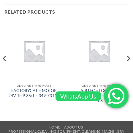
RELATED PRODUCTS
GENUINE SPARE PARTS
GENUINE SPARE PARTS
FACTORYCAT – MOTOR
AIRTEC – LOCKING
WhatsApp Us
24V 1HP 35:1 – 349-7311D
RINGJ92X3M – RT-2500-
108
HOME
ABOUT US
PROFESSIONAL CLEANING EQUIPMENT, CLEANING MACHINERY