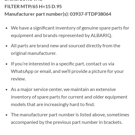
FILTER MTP/65 H=15 D.95
Manufacturer part number(s): 03937-FTDP38064
We have a significant inventory of genuine spare parts for
equipment and brands represented by ALBARIQ.
All parts are brand new and sourced directly from the
original manufacturer.
If you’re interested in a specific part, contact us via
WhatsApp or email, and we’ll provide a picture for your
review.
As a major service center, we maintain an extensive
inventory of spare parts for current and older equipment
models that are increasingly hard to find.
The manufacturer part number is listed above, sometimes
accompanied by the previous part number in brackets.