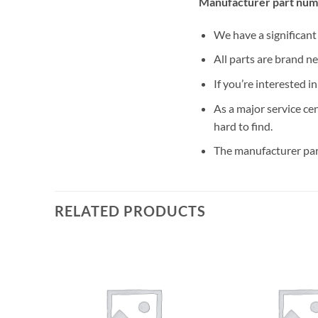
Manufacturer part num
We have a significan
All parts are brand n
If you’re interested i
As a major service ce
hard to find.
The manufacturer par
RELATED PRODUCTS