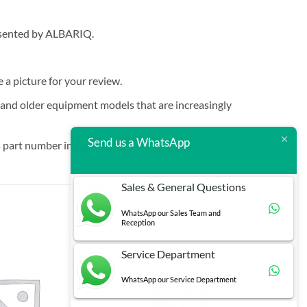
resented by ALBARIQ.
e a picture for your review.
t and older equipment models that are increasingly
Send us a WhatsApp
 part number in brackets.
Sales & General Questions
WhatsApp our Sales Team and
Reception
Service Department
WhatsApp our Service Department