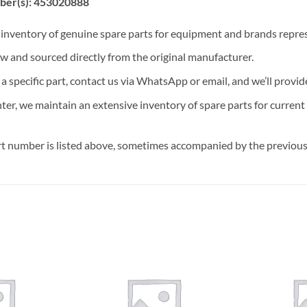
ber(s): 453020888
t inventory of genuine spare parts for equipment and brands rep
ew and sourced directly from the original manufacturer.
n a specific part, contact us via WhatsApp or email, and we’ll provid
nter, we maintain an extensive inventory of spare parts for curren
t number is listed above, sometimes accompanied by the previous