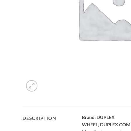
Brand: DUPLEX
DESCRIPTION
WHEEL, DUPLEX COM