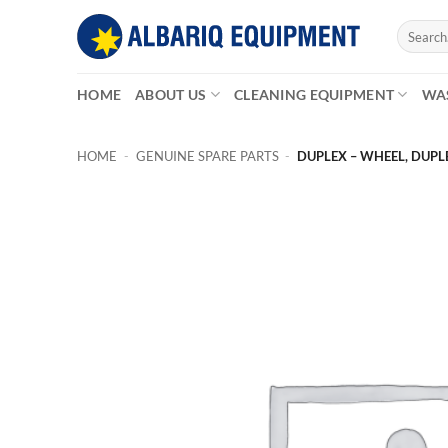
Skip
Search
to
for:
content
HOME
ABOUT US
CLEANING EQUIPMENT
WA
HOME
-
GENUINE SPARE PARTS
-
DUPLEX – WHEEL, DUPL