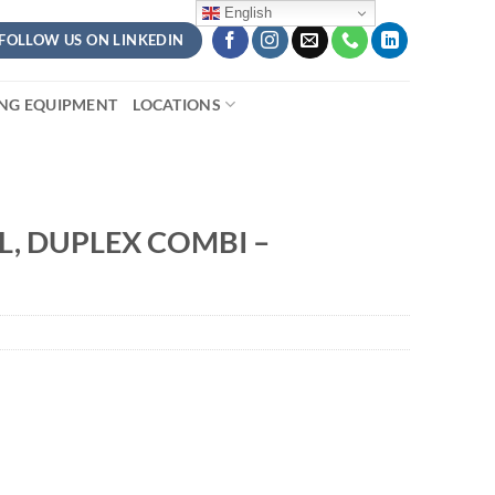
English
FOLLOW US ON LINKEDIN
ING EQUIPMENT
LOCATIONS
L, DUPLEX COMBI –