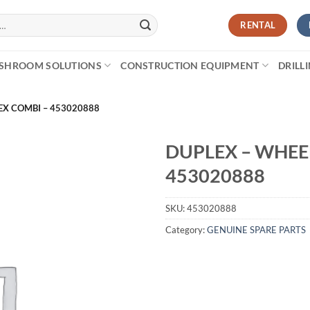
RENTAL
SHROOM SOLUTIONS
CONSTRUCTION EQUIPMENT
DRILL
EX COMBI – 453020888
DUPLEX – WHEE
453020888
SKU:
453020888
Category:
GENUINE SPARE PARTS