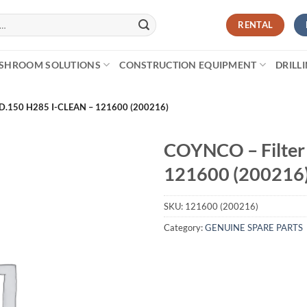
RENTAL
SHROOM SOLUTIONS
CONSTRUCTION EQUIPMENT
DRILL
D.150 H285 I-CLEAN – 121600 (200216)
COYNCO – Filter
121600 (200216
SKU:
121600 (200216)
Category:
GENUINE SPARE PARTS