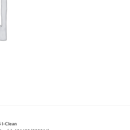
 I-Clean