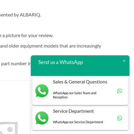
resented by ALBARIQ.
e a picture for your review.
t and older equipment models that are increasingly
Send us a WhatsApp
 part number in brackets.
Sales & General Questions
WhatsApp our Sales Team and
Reception
Service Department
WhatsApp our Service Department