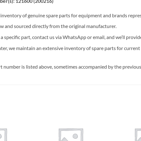
ber(s): 121600 (200216)
t inventory of genuine spare parts for equipment and brands rep
ew and sourced directly from the original manufacturer.
n a specific part, contact us via WhatsApp or email, and we’ll provid
nter, we maintain an extensive inventory of spare parts for curren
t number is listed above, sometimes accompanied by the previous