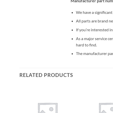
Manufacturer part num
We have a significan
All parts are brand n
If you’re interested i
As a major service ce
hard to find.
The manufacturer par
RELATED PRODUCTS