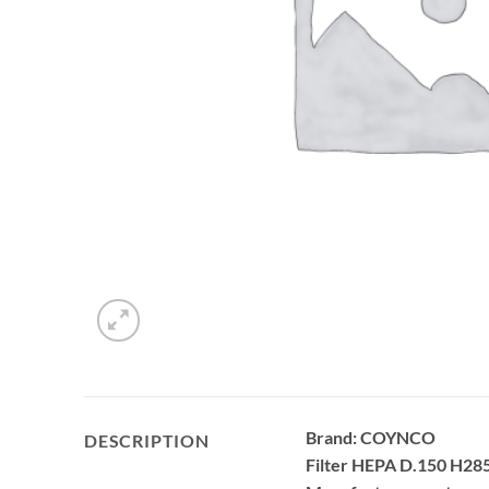
Brand: COYNCO
DESCRIPTION
Filter HEPA D.150 H285