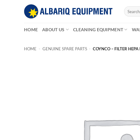
Skip
Search
to
for:
content
HOME
ABOUT US
CLEANING EQUIPMENT
WA
HOME
-
GENUINE SPARE PARTS
-
COYNCO – FILTER HEPA 