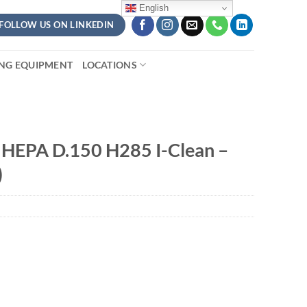
English
FOLLOW US ON LINKEDIN
ING EQUIPMENT
LOCATIONS
 HEPA D.150 H285 I-Clean –
)