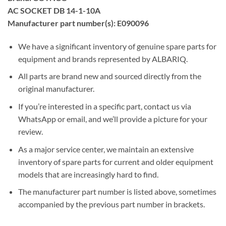
AC SOCKET DB 14-1-10A
Manufacturer part number(s): E090096
We have a significant inventory of genuine spare parts for
equipment and brands represented by ALBARIQ.
All parts are brand new and sourced directly from the
original manufacturer.
If you’re interested in a specific part, contact us via
WhatsApp or email, and we’ll provide a picture for your
review.
As a major service center, we maintain an extensive
inventory of spare parts for current and older equipment
models that are increasingly hard to find.
The manufacturer part number is listed above, sometimes
accompanied by the previous part number in brackets.