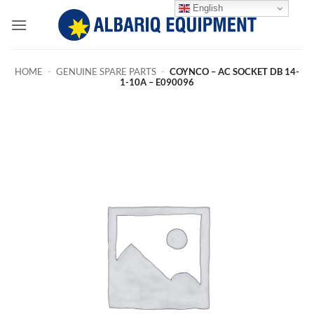
Skip
English
to
content
HOME
-
GENUINE SPARE PARTS
-
COYNCO – AC SOCKET DB 14-
1-10A – E090096