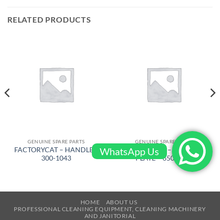
RELATED PRODUCTS
GENUINE SPARE PARTS
GENUINE SPARE PARTS
WhatsApp Us
FACTORYCAT – HANDLE –
FACTORYCAT – TRIANGLE
300-1043
PLATE – 650-7609
HOME
ABOUT US
PROFESSIONAL CLEANING EQUIPMENT, CLEANING MACHINERY
AND JANITORIAL