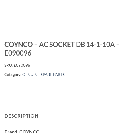
COYNCO – AC SOCKET DB 14-1-10A –
E090096
SKU:
E090096
Category:
GENUINE SPARE PARTS
DESCRIPTION
Brand: COYNCO