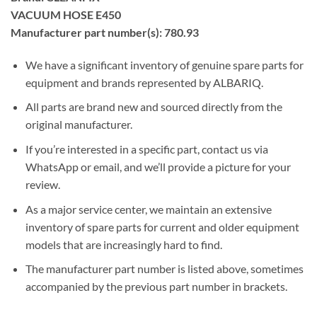
VACUUM HOSE E450
Manufacturer part number(s): 780.93
We have a significant inventory of genuine spare parts for
equipment and brands represented by ALBARIQ.
All parts are brand new and sourced directly from the
original manufacturer.
If you’re interested in a specific part, contact us via
WhatsApp or email, and we’ll provide a picture for your
review.
As a major service center, we maintain an extensive
inventory of spare parts for current and older equipment
models that are increasingly hard to find.
The manufacturer part number is listed above, sometimes
accompanied by the previous part number in brackets.