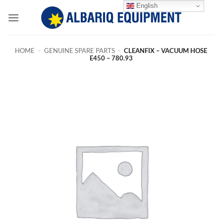
Skip
English
to
content
HOME
-
GENUINE SPARE PARTS
-
CLEANFIX – VACUUM HOSE
E450 – 780.93