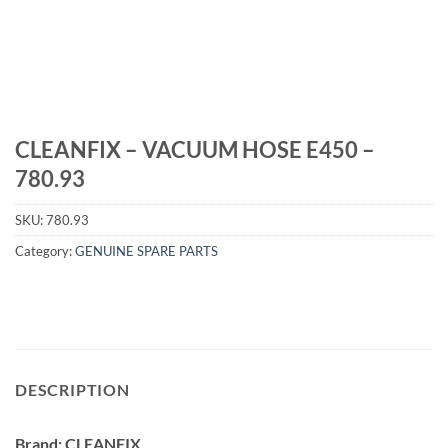
CLEANFIX – VACUUM HOSE E450 –
780.93
SKU:
780.93
Category:
GENUINE SPARE PARTS
DESCRIPTION
Brand: CLEANFIX