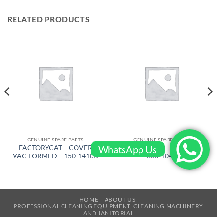
RELATED PRODUCTS
GENUINE SPARE PARTS
GENUINE SPARE PARTS
WhatsApp Us
FACTORYCAT – COVER
FACTORYCAT – HANDLE –
VAC FORMED – 150-1410D
300-1043
HOME
ABOUT US
PROFESSIONAL CLEANING EQUIPMENT, CLEANING MACHINERY
AND JANITORIAL