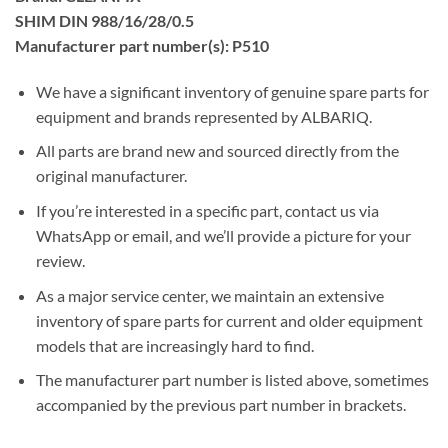
SHIM DIN 988/16/28/0.5
Manufacturer part number(s): P510
We have a significant inventory of genuine spare parts for
equipment and brands represented by ALBARIQ.
All parts are brand new and sourced directly from the
original manufacturer.
If you’re interested in a specific part, contact us via
WhatsApp or email, and we’ll provide a picture for your
review.
As a major service center, we maintain an extensive
inventory of spare parts for current and older equipment
models that are increasingly hard to find.
The manufacturer part number is listed above, sometimes
accompanied by the previous part number in brackets.