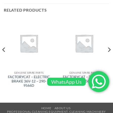
RELATED PRODUCTS
GENUINE SPARE PARTS
GENUINE SPARE PARTS
FACTORYCAT – ELECTRIC
FACTORYCAT – TRIANGLE
WhatsApp Us
BRAKE 36V-12 – 290-
PLATE – 650-7609
9566D
HOME
ABOUT US
PROFESSIONAL CLEANING EQUIPMENT, CLEANING MACHINERY