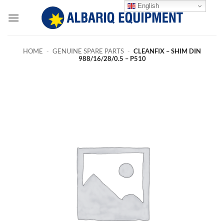
Skip
English
to
content
HOME
-
GENUINE SPARE PARTS
-
CLEANFIX – SHIM DIN
988/16/28/0.5 – P510