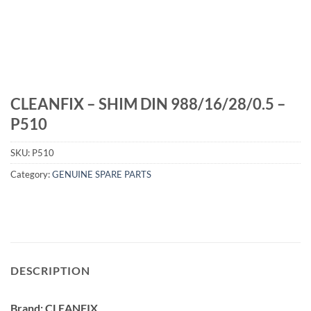
CLEANFIX – SHIM DIN 988/16/28/0.5 –
P510
SKU:
P510
Category:
GENUINE SPARE PARTS
DESCRIPTION
Brand: CLEANFIX