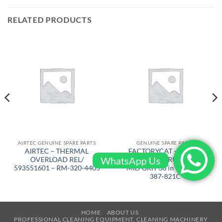
RELATED PRODUCTS
AIRTEC GENUINE SPARE PARTS
GENUINE SPARE PARTS
AIRTEC – THERMAL
FACTORYCAT – BRUSH
WhatsApp Us
OVERLOAD REL/
FOR CYL. SCRUB DECK
593551601 – RM-320-4405
MID GRIT 38 in – XR 40 –
387-821C
HOME
ABOUT US
PROFESSIONAL CLEANING EQUIPMENT, CLEANING MACHINERY