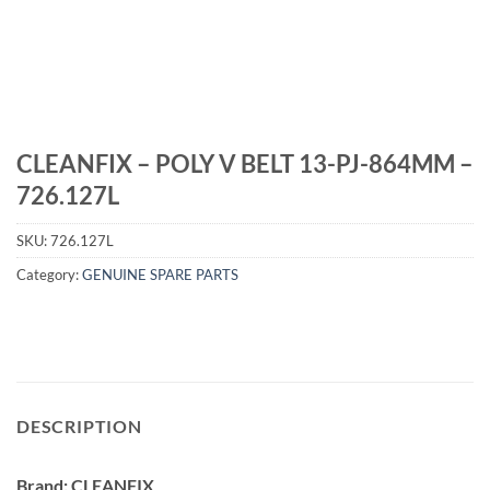
CLEANFIX – POLY V BELT 13-PJ-864MM –
726.127L
SKU:
726.127L
Category:
GENUINE SPARE PARTS
DESCRIPTION
Brand: CLEANFIX