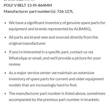
POLY V BELT 13-PJ-864MM
Manufacturer part number(s): 726.127L
We have a significant inventory of genuine spare parts for
equipment and brands represented by ALBARIQ.
All parts are brand new and sourced directly from the
original manufacturer.
If you’re interested in a specific part, contact us via
WhatsApp or email, and we’ll provide a picture for your
review.
As a major service center, we maintain an extensive
inventory of spare parts for current and older equipment
models that are increasingly hard to find.
The manufacturer part number is listed above, sometimes
accompanied by the previous part number in brackets.