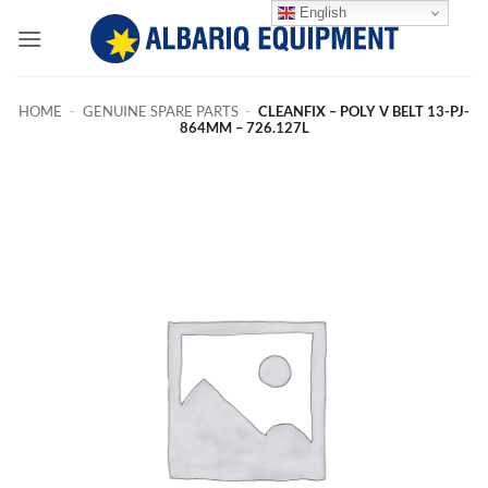
Skip
English
to
content
HOME
-
GENUINE SPARE PARTS
-
CLEANFIX – POLY V BELT 13-PJ-
864MM – 726.127L