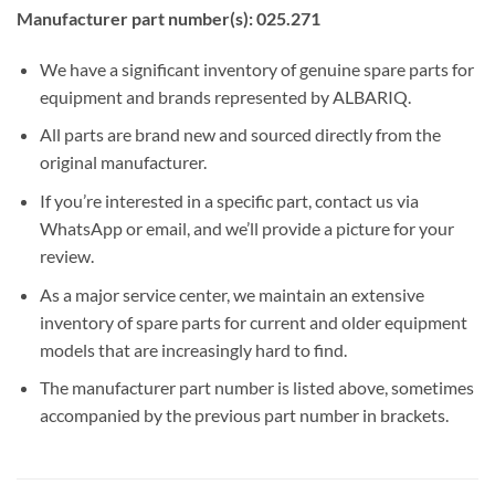
Manufacturer part number(s): 025.271
We have a significant inventory of genuine spare parts for
equipment and brands represented by ALBARIQ.
All parts are brand new and sourced directly from the
original manufacturer.
If you’re interested in a specific part, contact us via
WhatsApp or email, and we’ll provide a picture for your
review.
As a major service center, we maintain an extensive
inventory of spare parts for current and older equipment
models that are increasingly hard to find.
The manufacturer part number is listed above, sometimes
accompanied by the previous part number in brackets.