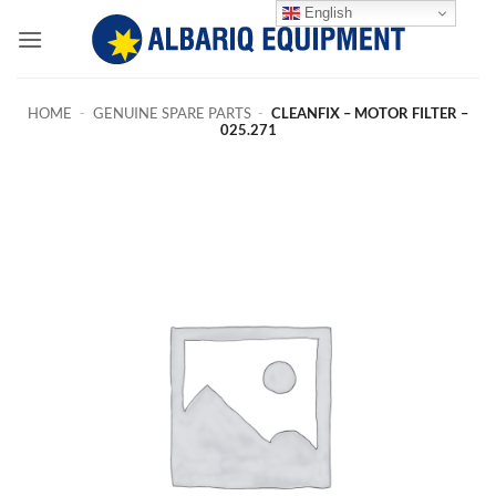
Skip
English
to
content
HOME
-
GENUINE SPARE PARTS
-
CLEANFIX – MOTOR FILTER –
025.271