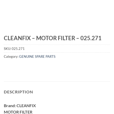
CLEANFIX – MOTOR FILTER – 025.271
SKU:
025.271
Category:
GENUINE SPARE PARTS
DESCRIPTION
Brand: CLEANFIX
MOTOR FILTER