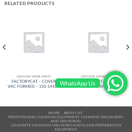
RELATED PRODUCTS
GENUINE SPARE PARTS
GENUINE SPARE PARTS
FACTORYCAT – COVER
FACTORYCAT – BRUSH
WhatsApp Us
VAC FORMED – 150-1410D
DRIVE – 600-8372D
HOME
ABOUT US
PROFESSIONAL CLEANING EQUIPMENT, CLEANING MACHINERY
AND JANITORIAL
CONCRETE GRINDING MACHINES AND FLOOR PREPARATION
EQUIPMENT