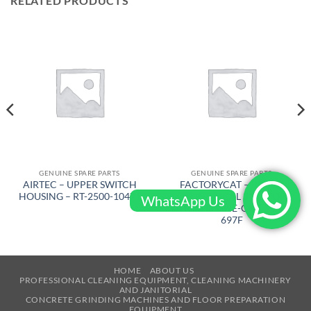
RELATED PRODUCTS
GENUINE SPARE PARTS
GENUINE SPARE PARTS
AIRTEC – UPPER SWITCH
FACTORYCAT – BRUSH
HOUSING – RT-2500-10471
CYLINDRICAL 31 in FOR
WhatsApp Us
GTR 33 in FINE-GRIT – 316-
697F
HOME
ABOUT US
PROFESSIONAL CLEANING EQUIPMENT, CLEANING MACHINERY
AND JANITORIAL
CONCRETE GRINDING MACHINES AND FLOOR PREPARATION
EQUIPMENT