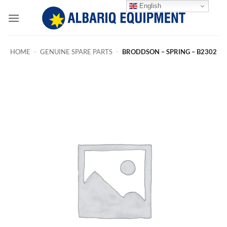
Skip
English
to
content
HOME
-
GENUINE SPARE PARTS
-
BRODDSON – SPRING – B2302