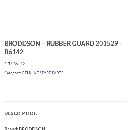
BRODDSON – RUBBER GUARD 201529 –
B6142
SKU:
B6142
Category:
GENUINE SPARE PARTS
DESCRIPTION
Brand: BRODDSON