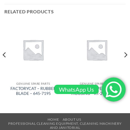
RELATED PRODUCTS
GENUINE SPARE PARTS
GENUINE SPARE PARTS
WhatsApp Us
FACTORYCAT – RUBBER
AIRTEC – UPPER SWITCH
BLADE – 645-7195
HOUSING – RT-2500-10471
HOME
ABOUT US
PROFESSIONAL CLEANING EQUIPMENT, CLEANING MACHINERY
AND JANITORIAL