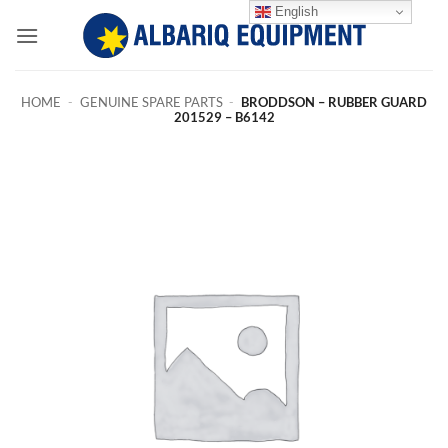
Skip
English
to
content
HOME
-
GENUINE SPARE PARTS
-
BRODDSON – RUBBER GUARD
201529 – B6142