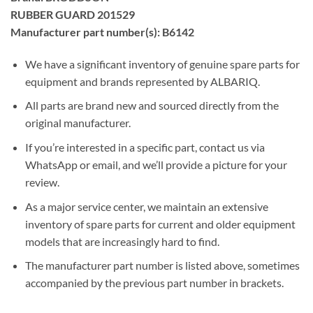
RUBBER GUARD 201529
Manufacturer part number(s): B6142
We have a significant inventory of genuine spare parts for
equipment and brands represented by ALBARIQ.
All parts are brand new and sourced directly from the
original manufacturer.
If you’re interested in a specific part, contact us via
WhatsApp or email, and we’ll provide a picture for your
review.
As a major service center, we maintain an extensive
inventory of spare parts for current and older equipment
models that are increasingly hard to find.
The manufacturer part number is listed above, sometimes
accompanied by the previous part number in brackets.