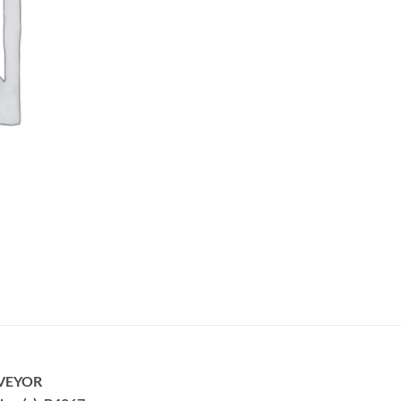
VEYOR