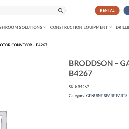
RENTAL
SHROOM SOLUTIONS
CONSTRUCTION EQUIPMENT
DRILL
OTOR CONVEYOR – B4267
BRODDSON – G
B4267
SKU:
B4267
Category:
GENUINE SPARE PARTS