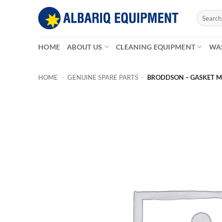
Skip
Search
to
for:
content
HOME
ABOUT US
CLEANING EQUIPMENT
WA
HOME
-
GENUINE SPARE PARTS
-
BRODDSON – GASKET M