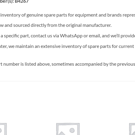
ber(s): B4267
t inventory of genuine spare parts for equipment and brands rep
ew and sourced directly from the original manufacturer.
n a specific part, contact us via WhatsApp or email, and we’ll provid
nter, we maintain an extensive inventory of spare parts for curren
t number is listed above, sometimes accompanied by the previous