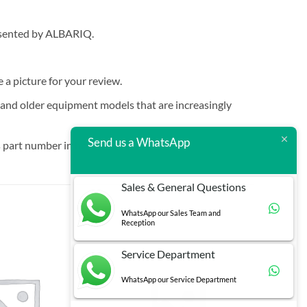
resented by ALBARIQ.
e a picture for your review.
t and older equipment models that are increasingly
Send us a WhatsApp
 part number in brackets.
Sales & General Questions
WhatsApp our Sales Team and
Reception
Service Department
WhatsApp our Service Department