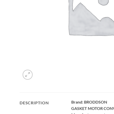
Brand: BRODDSON
DESCRIPTION
GASKET MOTOR CON