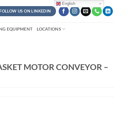
English
FOLLOW US ON LINKEDIN
ING EQUIPMENT
LOCATIONS
ASKET MOTOR CONVEYOR –