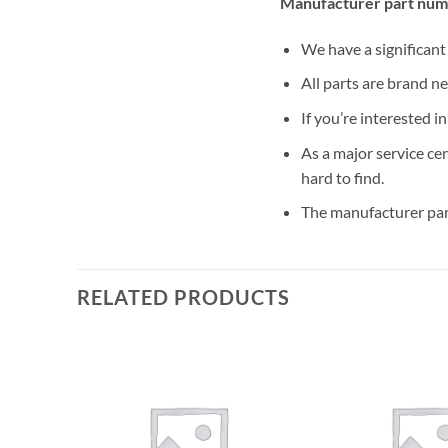
Manufacturer part num
We have a significan
All parts are brand n
If you’re interested i
As a major service ce
hard to find.
The manufacturer par
RELATED PRODUCTS