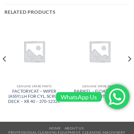
RELATED PRODUCTS
GENUINE SPARE PARTS
GENUINE SPARE PARTS
FACTORYCAT – WIPER
BARIKEL – FLOATING DISC
WhatsApp Us
(ASSY) LH FOR CYL. SCRUB
D 600 W/4JT – 4105
DECK – XR 40 – 370-1232C
HOME
ABOUT US
PROFESSIONAL CLEANING EQUIPMENT, CLEANING MACHINERY