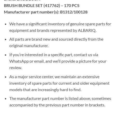
BRUSH BUNDLE SET (417762) – 170 PCS
Manufacturer part number(s): B1312/100128
We have a significant inventory of genuine spare parts for
equipment and brands represented by ALBARIQ.
All parts are brand new and sourced directly from the
original manufacturer.
If you’re interested in a specific part, contact us via
WhatsApp or email, and we’ll provide a picture for your
review.
As a major service center, we maintain an extensive
inventory of spare parts for current and older equipment
models that are increasingly hard to find.
The manufacturer part number is listed above, sometimes
accompanied by the previous part number in brackets.