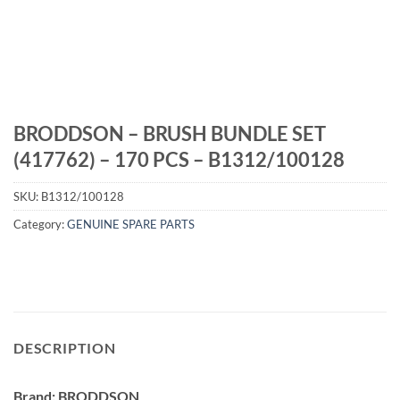
BRODDSON – BRUSH BUNDLE SET
(417762) – 170 PCS – B1312/100128
SKU:
B1312/100128
Category:
GENUINE SPARE PARTS
DESCRIPTION
Brand: BRODDSON