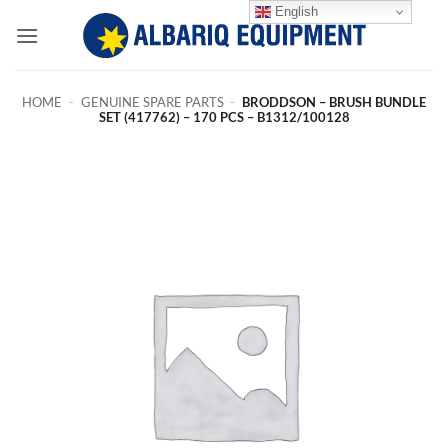
Skip
English
to
content
HOME
-
GENUINE SPARE PARTS
-
BRODDSON – BRUSH BUNDLE
SET (417762) – 170 PCS – B1312/100128