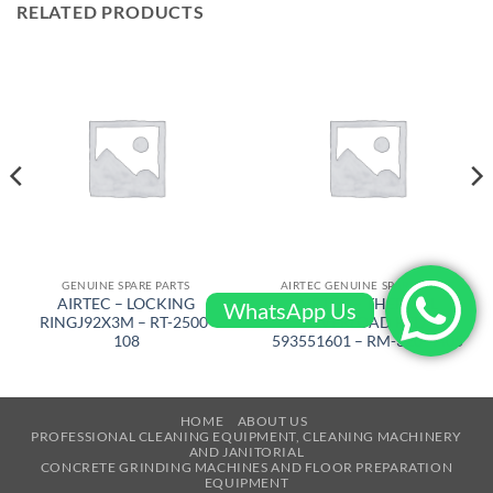
RELATED PRODUCTS
GENUINE SPARE PARTS
AIRTEC GENUINE SPARE PARTS
AIRTEC – LOCKING
AIRTEC – THERMAL
WhatsApp Us
RINGJ92X3M – RT-2500-
OVERLOAD REL/
108
593551601 – RM-320-4405
HOME
ABOUT US
PROFESSIONAL CLEANING EQUIPMENT, CLEANING MACHINERY
AND JANITORIAL
CONCRETE GRINDING MACHINES AND FLOOR PREPARATION
EQUIPMENT