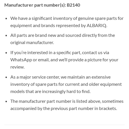
Manufacturer part number(s): B2140
We have a significant inventory of genuine spare parts for
equipment and brands represented by ALBARIQ.
All parts are brand new and sourced directly from the
original manufacturer.
If you’re interested in a specific part, contact us via
WhatsApp or email, and we’ll provide a picture for your
review.
As a major service center, we maintain an extensive
inventory of spare parts for current and older equipment
models that are increasingly hard to find.
The manufacturer part number is listed above, sometimes
accompanied by the previous part number in brackets.