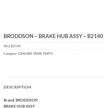
BRODDSON – BRAKE HUB ASSY – B2140
SKU:
B2140
Category:
GENUINE SPARE PARTS
DESCRIPTION
Brand: BRODDSON
BRAKE HUB ASSY