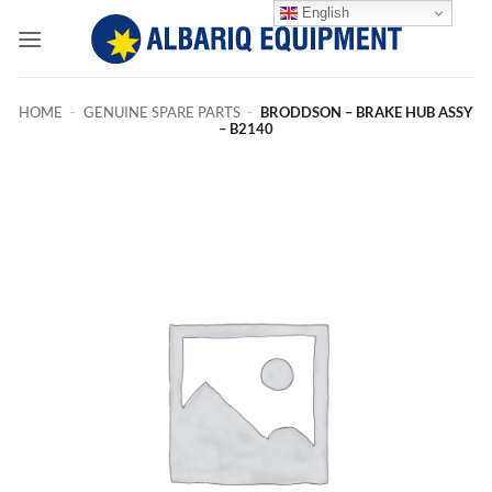
Skip
English
to
content
HOME
-
GENUINE SPARE PARTS
-
BRODDSON – BRAKE HUB ASSY
– B2140