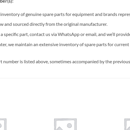
ber(s):
t inventory of genuine spare parts for equipment and brands rep
ew and sourced directly from the original manufacturer.
n a specific part, contact us via WhatsApp or email, and we’ll provid
nter, we maintain an extensive inventory of spare parts for curren
t number is listed above, sometimes accompanied by the previous