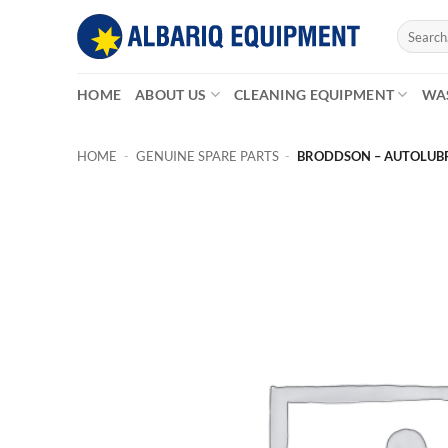
Skip
Search
to
for:
content
HOME
ABOUT US
CLEANING EQUIPMENT
WA
HOME
-
GENUINE SPARE PARTS
-
BRODDSON – AUTOLUBR