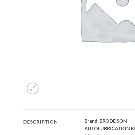
Brand: BRODDSON
DESCRIPTION
AUTOLUBRICATION K