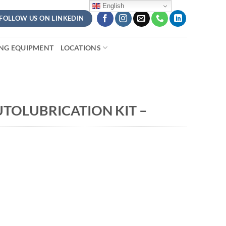
English
FOLLOW US ON LINKEDIN
ING EQUIPMENT
LOCATIONS
TOLUBRICATION KIT –