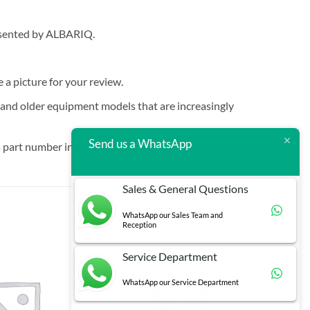
resented by ALBARIQ.
e a picture for your review.
t and older equipment models that are increasingly
Send us a WhatsApp
 part number in brackets.
Sales & General Questions
WhatsApp our Sales Team and
Reception
Service Department
WhatsApp our Service Department