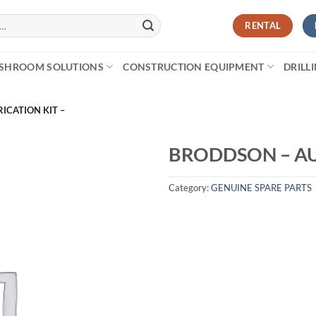
RENTAL
SHROOM SOLUTIONS
CONSTRUCTION EQUIPMENT
DRILL
ICATION KIT –
BRODDSON – AU
Category:
GENUINE SPARE PARTS