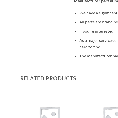
Manufacturer part num
We have a significan
All parts are brand n
If you’re interested i
As a major service ce
hard to find.
The manufacturer par
RELATED PRODUCTS