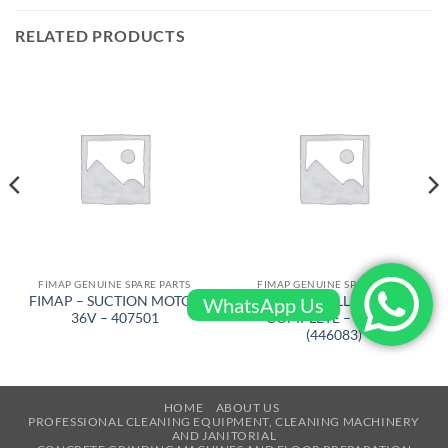
RELATED PRODUCTS
FIMAP GENUINE SPARE PARTS
FIMAP GENUINE SPARE PARTS
FIMAP – SUCTION MOTOR
FIMAP – WHELL D-250 L-80
WhatsApp Us
36V – 407501
COMPLETE – 229442
(446083)
HOME
ABOUT US
PROFESSIONAL CLEANING EQUIPMENT, CLEANING MACHINERY
AND JANITORIAL