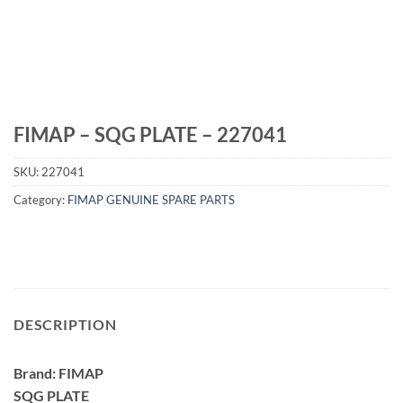
FIMAP – SQG PLATE – 227041
SKU:
227041
Category:
FIMAP GENUINE SPARE PARTS
DESCRIPTION
Brand: FIMAP
SQG PLATE