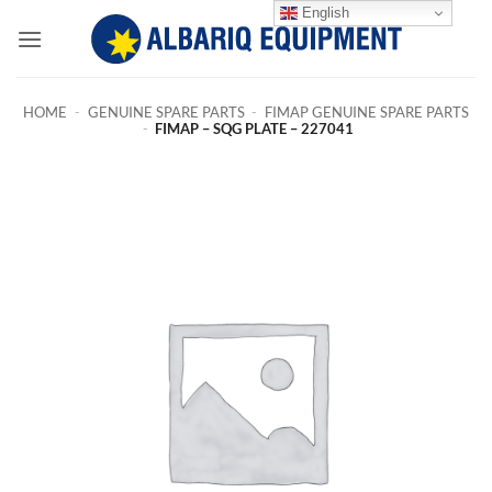
Skip
English
to
content
HOME
-
GENUINE SPARE PARTS
-
FIMAP GENUINE SPARE PARTS
-
FIMAP – SQG PLATE – 227041