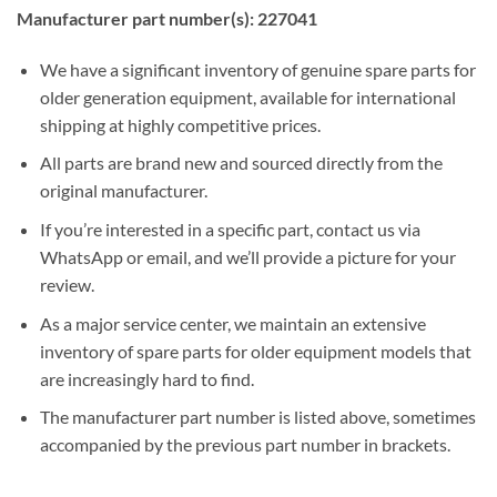
Manufacturer part number(s): 227041
We have a significant inventory of genuine spare parts for
older generation equipment, available for international
shipping at highly competitive prices.
All parts are brand new and sourced directly from the
original manufacturer.
If you’re interested in a specific part, contact us via
WhatsApp or email, and we’ll provide a picture for your
review.
As a major service center, we maintain an extensive
inventory of spare parts for older equipment models that
are increasingly hard to find.
The manufacturer part number is listed above, sometimes
accompanied by the previous part number in brackets.