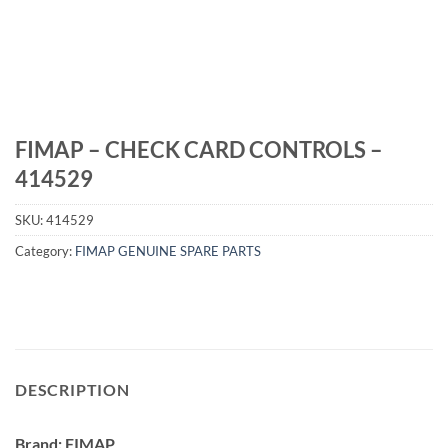
FIMAP – CHECK CARD CONTROLS –
414529
SKU:
414529
Category:
FIMAP GENUINE SPARE PARTS
DESCRIPTION
Brand: FIMAP