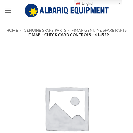
Skip
English
to
content
HOME
-
GENUINE SPARE PARTS
-
FIMAP GENUINE SPARE PARTS
-
FIMAP – CHECK CARD CONTROLS – 414529