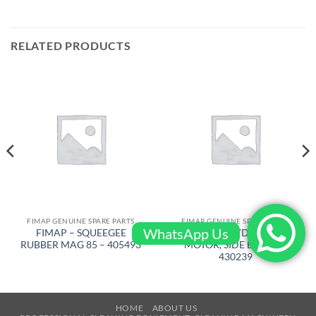
RELATED PRODUCTS
FIMAP GENUINE SPARE PARTS
FIMAP GENUINE SPARE PARTS
WhatsApp Us
FIMAP – SQUEEGEE
FIMAP – HYDRAULIC
RUBBER MAG 85 – 405493
MOTOR, SIDE BRUSH –
430239
HOME
ABOUT US