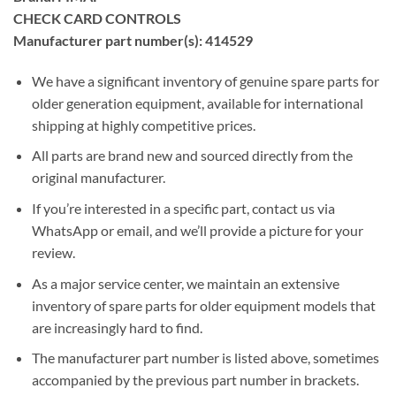
CHECK CARD CONTROLS
Manufacturer part number(s): 414529
We have a significant inventory of genuine spare parts for
older generation equipment, available for international
shipping at highly competitive prices.
All parts are brand new and sourced directly from the
original manufacturer.
If you’re interested in a specific part, contact us via
WhatsApp or email, and we’ll provide a picture for your
review.
As a major service center, we maintain an extensive
inventory of spare parts for older equipment models that
are increasingly hard to find.
The manufacturer part number is listed above, sometimes
accompanied by the previous part number in brackets.